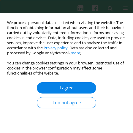
We process personal data collected when visiting the website. The
function of obtaining information about users and their behavior is
carried out by voluntarily entered information in forms and saving
cookies in end devices. Data, including cookies, are used to provide
Author
Aleksander Wasiutyński
services, improve the user experience and to analyze the traffic in
accordance with the
Privacy policy
. Data are also collected and
processed by Google Analytics tool (
more
).
CLINICAL IMMUNOLOGY
You can change cookies settings in your browser. Restricted use of
Expression of E-cadherin, β-catenin, and
cookies in the browser configuration may affect some
epithelial membrane antigen does not predict
functionalities of the website.
survival in patients with high-risk non-muscle-
invasive bladder cancer
I agree
Sławomir Poletajew
,
Łukasz Fus
,
Tomasz Ilczuk
,
Piotr Wojcieszak
,
I do not agree
Małgorzata Sękowska
,
Wojciech Krajewski
,
Aleksander Wasiutyński
,
Barbara Górnicka
,
Piotr Radziszewski
Cent Eur J Immunol 2018;43(4):421-427
DOI
:
https://doi.org/10.5114/ceji.2018.79509
Abstract
Article
(PDF)