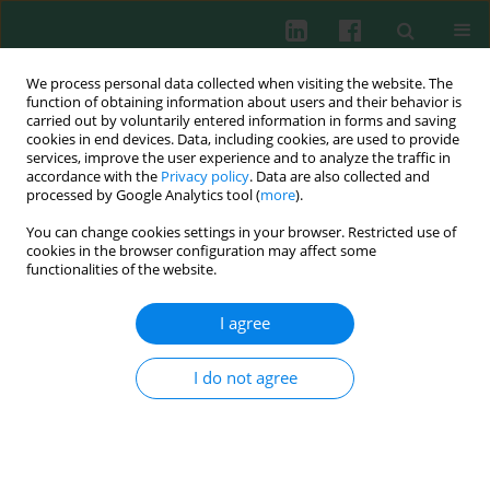
We process personal data collected when visiting the website. The
function of obtaining information about users and their behavior is
carried out by voluntarily entered information in forms and saving
cookies in end devices. Data, including cookies, are used to provide
services, improve the user experience and to analyze the traffic in
2/2012 vol. 37
accordance with the
Privacy policy
. Data are also collected and
processed by Google Analytics tool (
more
).
You can change cookies settings in your browser. Restricted use of
cookies in the browser configuration may affect some
Experimental immunology
functionalities of the website.
The
in vivo
effect of
Rhodiola
I agree
quadrifida
extracts on the
I do not agree
antibody production, on the
blood leukocytes