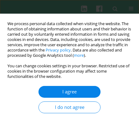
We process personal data collected when visiting the website. The
function of obtaining information about users and their behavior is
carried out by voluntarily entered information in forms and saving
cookies in end devices. Data, including cookies, are used to provide
services, improve the user experience and to analyze the traffic in
2/2012 vol. 37
accordance with the
Privacy policy
. Data are also collected and
processed by Google Analytics tool (
more
).
You can change cookies settings in your browser. Restricted use of
cookies in the browser configuration may affect some
Experimental immunology
functionalities of the website.
The effect of
Rhodiola kirilowii
I agree
extracts on tumor-induced
I do not agree
angiogenesis in mice
Robert Zdanowski
,
Ewa Skopińska-Różewska
,