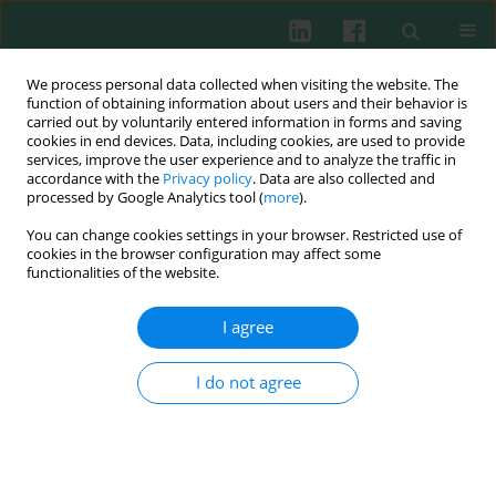
We process personal data collected when visiting the website. The
function of obtaining information about users and their behavior is
carried out by voluntarily entered information in forms and saving
cookies in end devices. Data, including cookies, are used to provide
services, improve the user experience and to analyze the traffic in
2/2007 vol. 32
accordance with the
Privacy policy
. Data are also collected and
processed by Google Analytics tool (
more
).
You can change cookies settings in your browser. Restricted use of
cookies in the browser configuration may affect some
Experimental immunology
functionalities of the website.
Sarcoma L-1 in mice as a model
I agree
for the study of experimental
I do not agree
angiogenesis
Ewa Skopińska-Różewska
,
Henryk Skurzak
,