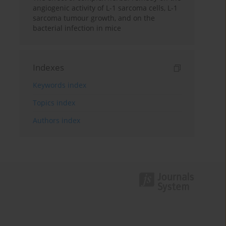
angiogenic activity of L-1 sarcoma cells, L-1
sarcoma tumour growth, and on the
bacterial infection in mice
Indexes
Keywords index
Topics index
Authors index