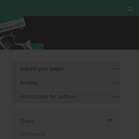
Submit your paper
Archive
Instructions for authors
Share
Send by email