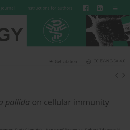
 Journal
Instructions for authors
CC BY-NC-SA 4.0
Get citation
a pallida
on cellular immunity
Sommer
,
Piotr Skopiński
,
Krzysztof Pastewka
,
Robert Zdanowski
,