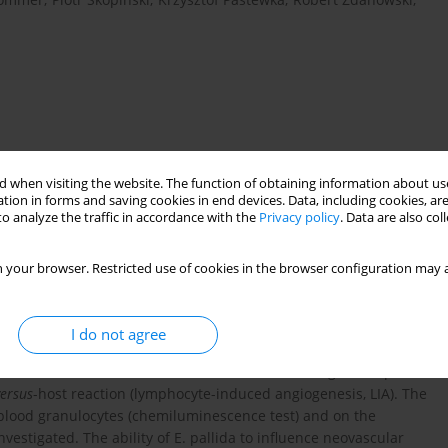
 when visiting the website. The function of obtaining information about use
tion in forms and saving cookies in end devices. Data, including cookies, are
o analyze the traffic in accordance with the
Privacy policy
. Data are also co
s
tumor angiogenesis
inesis
bacterial infection
 your browser. Restricted use of cookies in the browser configuration may a
I do not agree
commercial preparation of Echinacea pallida (Lymphozil) on the
 in tissue culture, and on their
in vivo
immunological response
versus
-host reaction (lymphocyte-induced angiogenesis, LIA). The
of blood granulocytes (chemiluminescence test) and on the
estigated. The ability of E. pallida to influence neovascular