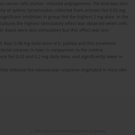
y cancer cells (tumor- induced angiogenesis, TIA test) was also
ivity of splenic lymphocytes collected from animals fed 0.02 mg
 significant inhibition in group fed the highest 2 mg dose. In the
 culture) the highest stimulatory effect was obtained when cells
r doses were also stimulatory but this effect was less
5 days 0.08 mg daily dose of E. pallida and this treatment
erial colonies in liver in comparison to the control.
ice fed 0.02 and 0.2 mg daily dose, and significantly lower in
allida reduced the neovascular response originated in mice skin
© 2006-2026 Journal hosting platform by
Bentus