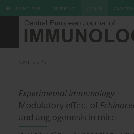
Current issue
Online first
Archive
About the
1/2011 vol. 36
Experimental immunology
Modulatory effect of
Echinace
and angiogenesis in mice
Ewa Skopińska-Różewska
,
Aleksander Wasiutyński
,
Ewa 