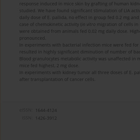
response induced in mice skin by grafting of human kidne
studied. We have found significant stimulation of LIA act
daily dose of E. pallida, no effect in group fed 0.2 mg and
case of chemokinetic activity (
in vitro
migration of cells in
were obtained from animals fed 0.02 mg daily dose. Highe
pronounced.
In experiments with bacterial infection mice were fed for 
resulted in highly significant diminution of number of bact
Blood granulocytes metabolic activity was unaffected in m
mice fed highest, 2 mg dose.
In experiments with kidney tumor all three doses of E. p
after transplantation of cancer cells.
eISSN:
1644-4124
ISSN:
1426-3912