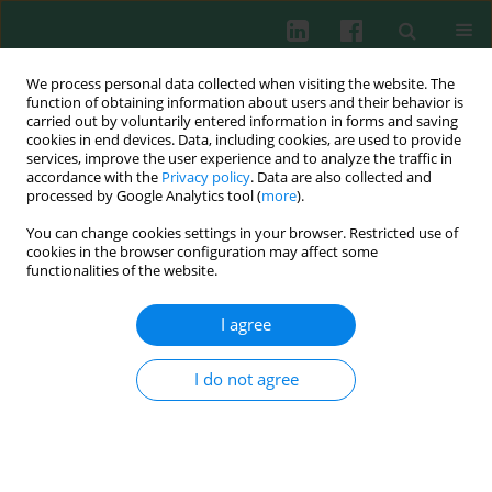
We process personal data collected when visiting the website. The
function of obtaining information about users and their behavior is
carried out by voluntarily entered information in forms and saving
cookies in end devices. Data, including cookies, are used to provide
Authors index
services, improve the user experience and to analyze the traffic in
accordance with the
Privacy policy
. Data are also collected and
processed by Google Analytics tool (
more
).
A
B
C
D
E
F
G
H
I
J
K
L
M
N
O
P
You can change cookies settings in your browser. Restricted use of
cookies in the browser configuration may affect some
functionalities of the website.
Q
R
S
T
U
V
W
X
Y
Z
I agree
A
I do not agree
A. Al-Salem Jawaher
A. D'Yakonova Vera
A. Gazalieva Meruyert