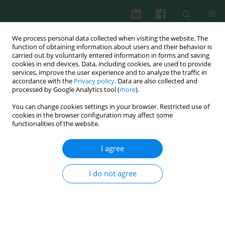
We process personal data collected when visiting the website. The
function of obtaining information about users and their behavior is
carried out by voluntarily entered information in forms and saving
cookies in end devices. Data, including cookies, are used to provide
Archive
services, improve the user experience and to analyze the traffic in
accordance with the
Privacy policy
. Data are also collected and
processed by Google Analytics tool (
more
).
2/2017 vol. 42
You can change cookies settings in your browser. Restricted use of
cookies in the browser configuration may affect some
functionalities of the website.
EXPERIMENTAL IMMUNOLOGY
CD300LG improves the cytotoxic activity of CIK
I agree
Qiuyue Wang
,
Yuqing Liu
,
Ying Chen
,
Ke Wang
,
Wensheng Xie
,
Dapeng
Wei
,
Lijuan Hu
I do not agree
Cent Eur J Immunol 2017;42(2):117-122
DOI
:
https://doi.org/10.5114/ceji.2017.69352
Abstract
Article
(PDF)