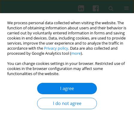
We process personal data collected when visiting the website. The
function of obtaining information about users and their behavior is
carried out by voluntarily entered information in forms and saving
cookies in end devices. Data, including cookies, are used to provide
Author
Jacek Tabarkiewicz
services, improve the user experience and to analyze the traffic in
accordance with the
Privacy policy
. Data are also collected and
processed by Google Analytics tool (
more
).
EDITOR’S PICK
You can change cookies settings in your browser. Restricted use of
When protein stability drives tumor progression
cookies in the browser configuration may affect some
functionalities of the website.
Jacek Tabarkiewicz
,
Paulina Niedźwiedzka-Rystwej
,
Marlena Tynecka
,
Andrzej Eljaszewicz
I agree
Cent Eur J Immunol 2026;51(1):1-2
DOI
:
https://doi.org/10.5114/ceji/221492
I do not agree
Article
(PDF)
EDITOR’S PICK
EDITOR'S CHOICE
Shaping the macrophage landscape in the