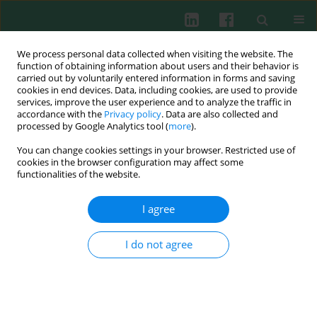
We process personal data collected when visiting the website. The
function of obtaining information about users and their behavior is
carried out by voluntarily entered information in forms and saving
cookies in end devices. Data, including cookies, are used to provide
services, improve the user experience and to analyze the traffic in
2/2017 vol. 42
accordance with the
Privacy policy
. Data are also collected and
processed by Google Analytics tool (
more
).
SHORT COMMUNICATION
You can change cookies settings in your browser. Restricted use of
cookies in the browser configuration may affect some
Dengue virus and Japanese
functionalities of the website.
encephalitis virus infection of
I agree
the central nervous system
I do not agree
share similar profiles of
cytokine accumulation in