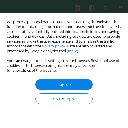
We process personal data collected when visiting the website. The
function of obtaining information about users and their behavior is
carried out by voluntarily entered information in forms and saving
cookies in end devices. Data, including cookies, are used to provide
services, improve the user experience and to analyze the traffic in
2/2017 vol. 42
accordance with the
Privacy policy
. Data are also collected and
processed by Google Analytics tool (
more
).
REVIEW PAPER
You can change cookies settings in your browser. Restricted use of
cookies in the browser configuration may affect some
Vaccine research and
functionalities of the website.
development: tuberculosis as a
I agree
global health threat
I do not agree
Mohammed Maikudi Usman
,
Salmah Ismail
,
Teow Chong Teoh
More details