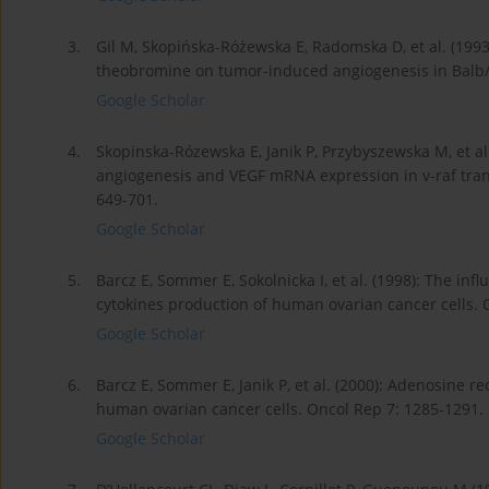
3.
Gil M, Skopińska-Różewska E, Radomska D, et al. (1993
theobromine on tumor-induced angiogenesis in Balb/c 
Google Scholar
4.
Skopinska-Rózewska E, Janik P, Przybyszewska M, et al.
angiogenesis and VEGF mRNA expression in v-raf trans
649-701.
Google Scholar
5.
Barcz E, Sommer E, Sokolnicka I, et al. (1998): The i
cytokines production of human ovarian cancer cells. 
Google Scholar
6.
Barcz E, Sommer E, Janik P, et al. (2000): Adenosine r
human ovarian cancer cells. Oncol Rep 7: 1285-1291.
Google Scholar