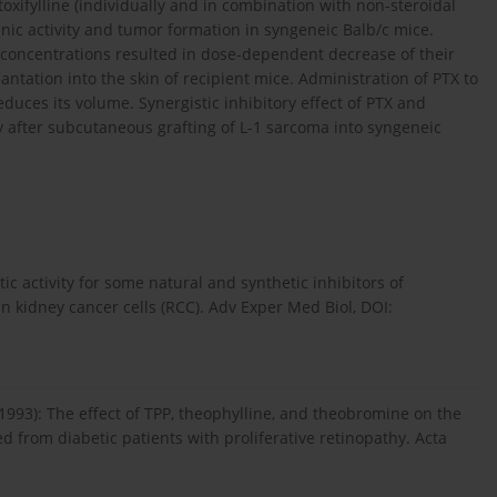
oxifylline (individually and in combination with non-steroidal
nic activity and tumor formation in syngeneic Balb/c mice.
X concentrations resulted in dose-dependent decrease of their
antation into the skin of recipient mice. Administration of PTX to
duces its volume. Synergistic inhibitory effect of PTX and
y after subcutaneous grafting of L-1 sarcoma into syngeneic
stic activity for some natural and synthetic inhibitors of
kidney cancer cells (RCC). Adv Exper Med Biol, DOI:
1993): The effect of TPP, theophylline, and theobromine on the
d from diabetic patients with proliferative retinopathy. Acta