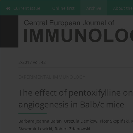
Current issue
Online first
Archive
About the
2/2017 vol. 42
EXPERIMENTAL IMMUNOLOGY
The effect of pentoxifylline 
angiogenesis in Balb/c mice
Barbara Joanna Bałan
,
Urszula Demkow
,
Piotr Skopiński
,
Sławomir Lewicki
,
Robert Zdanowski