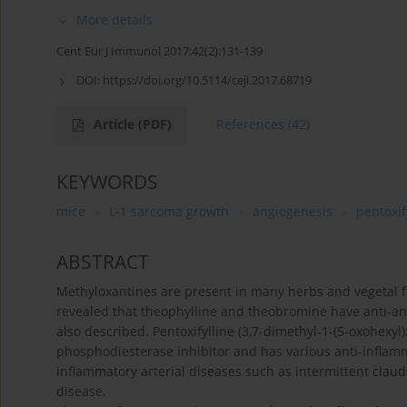
More details
Cent Eur J Immunol 2017;42(2):131-139
DOI:
https://doi.org/10.5114/ceji.2017.68719
Article
(PDF)
References
(42)
KEYWORDS
mice
L-1 sarcoma growth
angiogenesis
pentoxif
ABSTRACT
Methyloxantines are present in many herbs and vegetal f
revealed that theophylline and theobromine have anti-an
also described. Pentoxifylline (3,7-dimethyl-1-(5-oxohexyl)x
phosphodiesterase inhibitor and has various anti-inflammat
inflammatory arterial diseases such as intermittent claud
disease.