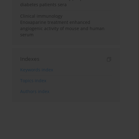
diabetes patients sera
Clinical immunology
Enoxaparine treatment enhanced
angiogenic activity of mouse and human
serum
Indexes
Keywords index
Topics index
Authors index