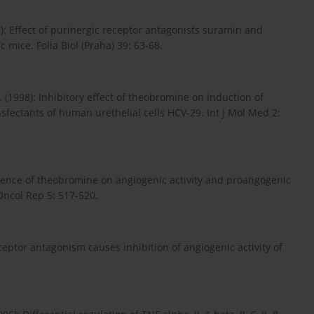
): Effect of purinergic receptor antagonists suramin and
mice. Folia Biol (Praha) 39: 63-68.
 (1998): Inhibitory effect of theobromine on induction of
fectants of human urethelial cells HCV-29. Int J Mol Med 2:
nfluence of theobromine on angiogenic activity and proangogenic
Oncol Rep 5: 517-520.
eceptor antagonism causes inhibition of angiogenic activity of