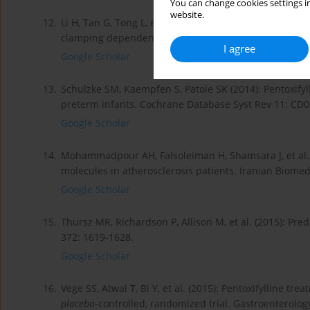
You can change cookies settings in
website.
12.
Li H, Tan G, Tong L, et al. (2016): Pentoxifylline inhi
clamping dependent on adenosine receptor A2A. Amer 
I agree
Google Scholar
13.
Schulzke SM, Kaempfen S, Patole SK (2014): Pentoxify
preterm infants. Cochrane Database Syst Rev 11: CD
Google Scholar
14.
Mohammadpour AH, Falsoleiman H, Shamsara J, et al. (
molecules in atherosclerosis patients. Iranian Biomed 
Google Scholar
15.
Thursz MR, Richardson P, Allison M, et al. (2015): Pred
372: 1619-1628.
Google Scholar
16.
Vege SS, Atwal T, Bi Y, et al. (2015): Pentoxifylline tre
placebo
-controlled, randomized trial. Gastroenterolog