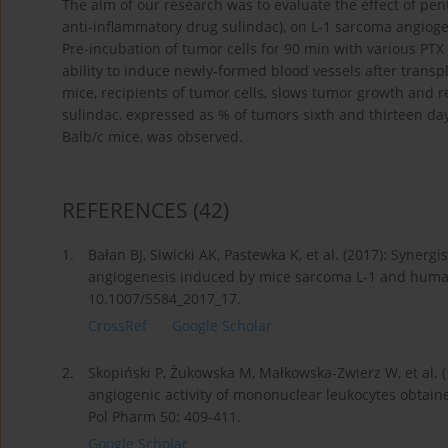
The aim of our research was to evaluate the effect of pent
anti-inflammatory drug sulindac), on L-1 sarcoma angioge
Pre-incubation of tumor cells for 90 min with various PT
ability to induce newly-formed blood vessels after transpl
mice, recipients of tumor cells, slows tumor growth and re
sulindac, expressed as % of tumors sixth and thirteen da
Balb/c mice, was observed.
REFERENCES
(42)
1.
Bałan BJ, Siwicki AK, Pastewka K, et al. (2017): Synergi
angiogenesis induced by mice sarcoma L-1 and human 
10.1007/5584_2017_17.
CrossRef
Google Scholar
2.
Skopiński P, Żukowska M, Małkowska-Zwierz W, et al. (
angiogenic activity of mononuclear leukocytes obtaine
Pol Pharm 50: 409-411.
Google Scholar