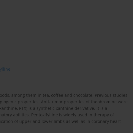
ylline
oods, among them in tea, coffee and chocolate. Previous studies
giogenic properties. Anti-tumor properties of theobromine were
anthine, PTX) is a synthetic xanthine derivative. It is a
ory abilities. Pentoxifylline is widely used in therapy of
ication of upper and lower limbs as well as in coronary heart