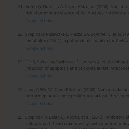
21.
Koren G, Florescu A, Costei AM, et al. (2006): Nonster
risk of premature closure of the ductus arteriosus: 
Google Scholar
22.
Skopinska-Różewska E, Piazza GA, Sommer E, et al. (19
metabolite (FGN-1): a potential mechanism for their an
Google Scholar
23.
Flis S, Sołtysiak-Pawluczuk D, Jędrych A, et al. (2006):
induction of apoptosis and cell cycle arrest. Anticanc
Google Scholar
24.
Liou JY, Wu CC, Chen BR, et al. (2008): Nonsteroidal 
perturbing peroxisome proliferator-activated recepto
Google Scholar
25.
Skopiński P, Bałan BJ, Kocik J, et al. (2013): Inhibito
sulindac on L-1 sarcoma tumor growth and tumor angi