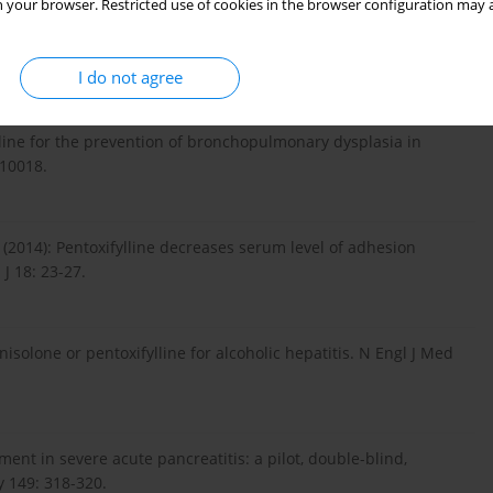
 your browser. Restricted use of cookies in the browser configuration may a
bits pulmonary inflammation induced by infrarenal aorticcross-
J Translational Res 8: 2210-2221.
I do not agree
lline for the prevention of bronchopulmonary dysplasia in
010018.
2014): Pentoxifylline decreases serum level of adhesion
J 18: 23-27.
nisolone or pentoxifylline for alcoholic hepatitis. N Engl J Med
atment in severe acute pancreatitis: a pilot, double-blind,
y 149: 318-320.