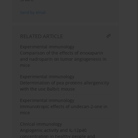
Send by email
RELATED ARTICLE
Experimental immunology
Comparison of the effects of enoxaparin
and nadroparin on tumor angiogenesis in
mice
Experimental immunology
Determination of pea proteins allergenicity
with the use Balb/c mouse
Experimental immunology
Immunotropic effects of undecan-2-one in
mice
Clinical immunology
Angiogenic activity and IL-12p40
concentration in healthy people and