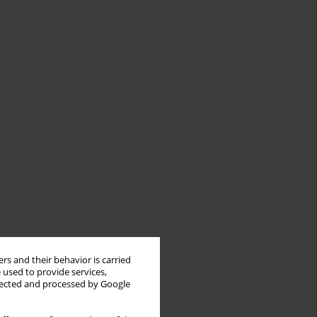
rs and their behavior is carried
 used to provide services,
llected and processed by Google