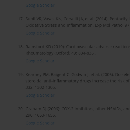
Google Scholar
17.
Sunil VR, Vayas KN, Cervelli JA, et al. (2014): Pentox
Oxidative Stress and Inflammation. Exp Mol Pathol 97:
Google Scholar
18.
Rainsford KD (2010): Cardiovascular adverse reaction
Rheumatology (Oxford) 49: 834-836,.
Google Scholar
19.
Kearney PM, Baigent C, Godwin J, et al. (2006): Do sel
steroidal anti-inflammatory drugs increase the risk o
332: 1302-1305.
Google Scholar
20.
Graham DJ (2006): COX-2 inhibitors, other NSAIDs, an
296: 1653-1656.
Google Scholar