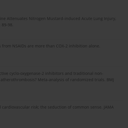
ifylline Attenuates Nitrogen Mustard-induced Acute Lung Injury,
 89-98.
s from NSAIDs are more than COX-2 inhibition alone.
ective cyclo-oxygenase-2 inhibitors and traditional non-
f atherothrombosis? Meta-analysis of randomized trials. BMJ
d cardiovascular risk; the seduction of common sense. JAMA