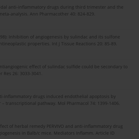
oidal anti-inflammatory drugs during third trimester and the
a meta-analysis. Ann Pharmacother 40: 824-829.
98): Inhibition of angiogenesis by sulindac and its sulfone
tineoplastic properties. Int J Tissue Reactions 20: 85-89.
 Antiangiogenic effect of sulindac sulfide could be secondary to
er Res 26: 3033-3041.
anti-inflammatory drugs induced endothelial apoptosis by
r – transcriptional pathway. Mol Pharmacol 74: 1399-1406.
ry effect of herbal remedy PERVIVO and anti-inflammatory drug
ogenesis in Balb/c mice. Mediators Inflamm. Article ID