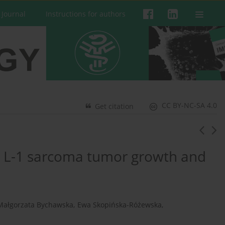
 Journal
Instructions for authors
CC BY-NC-SA 4.0
Get citation
on L-1 sarcoma tumor growth and
Małgorzata Bychawska
,
Ewa Skopińska-Różewska
,