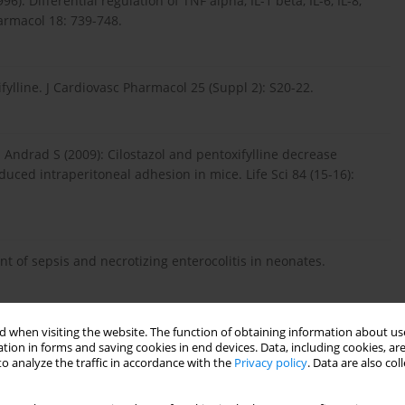
): Differential regulation of TNF alpha, IL-1 beta, IL-6, IL-8,
armacol 18: 739-748.
fylline. J Cardiovasc Pharmacol 25 (Suppl 2): S20-22.
Andrad S (2009): Cilostazol and pentoxifylline decrease
uced intraperitoneal adhesion in mice. Life Sci 84 (15-16):
t of sepsis and necrotizing enterocolitis in neonates.
 when visiting the website. The function of obtaining information about use
ecreases oxidized lipid products in nonalcoholic steatohepatitis:
tion in forms and saving cookies in end devices. Data, including cookies, are
o analyze the traffic in accordance with the
Privacy policy
. Data are also co
. Hepatology (Baltimore, Md) 56: 1291-1299.