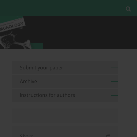
Submit your paper
Archive
Instructions for authors
Share