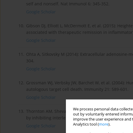
self and nonself. Nat Immunol 6: 345-352.
Google Scholar
10.
Gibson DJ, Elliott L, McDermott E, et al. (2015): Heig
associated with therapeutic remission in inflammator
Google Scholar
11.
Ohta A, Sitkovsky M (2014): Extracellular adenosine-m
304.
Google Scholar
12.
Grossman WJ, Verbsky JW, Barchet W, et al. (2004): Hu
autologous target cell death. Immunity 21: 589-601.
Google Scholar
We process personal data collected
13.
Thornton AM, Shevach EM (1998): CD4+CD25+ immunoreg
out by voluntarily entered informa
by inhibiting interleukin 2 production. J Exp Med 188:
improve the user experience and t
Analytics tool (
more
).
Google Scholar