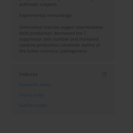
asthmatic subjects
Experimental immunology
Diminished reactive oxygen intermediates
(ROI) production, decreased the T
suppressor cells number and increased
cytokine production constitute outline of
the lichen sclerosus pathogenesis
Indexes
Keywords index
Topics index
Authors index