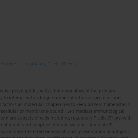
phocytes
regulatory T cells (Tregs)
rvative polypeptides with a high homology of the primary
ity to interact with a large number of different proteins and
s factors as molecular chaperones to keep protein homeostasis.
 extracellular or membrane-bound HSPs mediate immunological
m are subsets of cells including regulatory T cells (Tregs) with
on of innate and adaptive immune systems, stimulate T
 increase the effectiveness of cross-presentation of antigens,