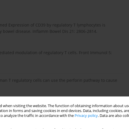
htened Expression of CD39 by regulatory T lymphocytes is
y bowel disease. Inflamm Bowel Dis 21: 2806-2814.
ediated modulation of regulatory T cells. Front Immunol 5:
man T regulatory cells can use the perforin pathway to cause
 when visiting the website. The function of obtaining information about use
ulatory T cells suppress polyclonal T cell activation
in vitro
tion in forms and saving cookies in end devices. Data, including cookies, are
 287-296.
o analyze the traffic in accordance with the
Privacy policy
. Data are also co