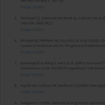
Rev Mol Cell Biol 5: 781-791.
Google Scholar
5.
Workman CJ, Szymczak-Workman AL, Collison LW, et al.
CMLS 66: 2603-2622.
Google Scholar
6.
McHugh RS, Whitters MJ, Piccirillo CA, et al. (2002):
reveals a functional role for the glucocorticoidinduc
Google Scholar
7.
Kumanogoh A, Wang X, Lee I, et al. (2001): Increased T
interactions: a role of CD40 in regulatory T cell deve
Google Scholar
8.
Vignali DA, Collison LW, Workman CJ (2008): How regul
Google Scholar
9.
Sakaguchi S (2005): Naturally arising Foxp3-expressi