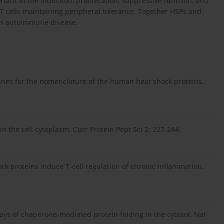
tant in the induction, proliferation, suppressive function, and
 T cells maintaining peripheral tolerance. Together HSPs and
s in autoimmune disease.
lines for the nomenclature of the human heat shock proteins.
n the cell cytoplasm. Curr Protein Pept Sci 2: 227-244.
ck proteins induce T-cell regulation of chronic inflammation.
ways of chaperone-mediated protein folding in the cytosol. Nat