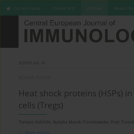
Current issue
Online first
Archive
About the
3/2016 vol. 41
REVIEW PAPER
Heat shock proteins (HSPs) in
cells (Tregs)
Tomasz Koliński
,
Natalia Marek-Trzonkowska
,
Piotr Trzon
More details