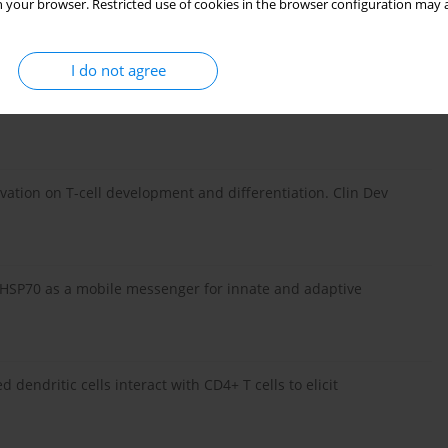
 your browser. Restricted use of cookies in the browser configuration may a
ells mechanisms of suppression. Trends Mol Med 13: 108-116.
I do not agree
D25+ regulatory T cell activity: it takes (IL-)two to tango. Eur J
ctivation on T-cell development and differentiation. Clin Dev
: HSP70 as a mobile messenger for innate and adaptive
ed dendritic cells interact with CD4+ T cells to elicit