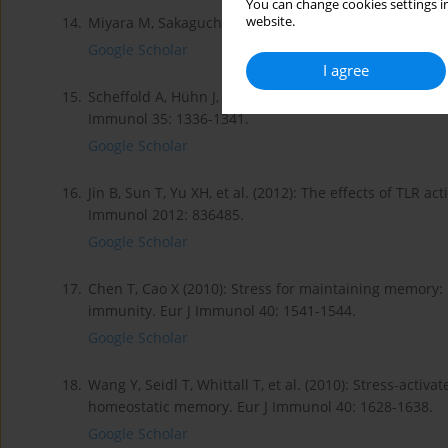
You can change cookies settings in
website.
14.
Miyara M, Sakaguch S (2007): Natural regulatory T c
Google Scholar
I agree
15.
Scheffold A, Hühn J, Höfer T (2005): Regulation of CD4+C
Immunol 35: 1336-1341.
Google Scholar
16.
Jin B, Sun T, Yu XH, et al. (2012): The effects of TLR a
Immunol 2012: 836485.
Google Scholar
17.
Chen T, Cao X (2010): Stress for maintaining memory
immunity. Eur J Immunol 40: 1541-1544.
Google Scholar
18.
Wang Y, Seidl T, Whittall T, et al. (2010): Stress-activat
homeostatic memory. Eur J Immunol 40: 1628-1638.
Google Scholar