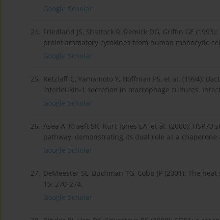
Google Scholar
24.
Friedland JS, Shattock R, Remick DG, Griffin GE (1993)
proinflammatory cytokines from human monocytic cell
Google Scholar
25.
Retzlaff C, Yamamoto Y, Hoffman PS, et al. (1994): Ba
interleukin-1 secretion in macrophage cultures. Infe
Google Scholar
26.
Asea A, Kraeft SK, Kurt-Jones EA, et al. (2000): HSP7
pathway, demonstrating its dual role as a chaperone 
Google Scholar
27.
DeMeester SL, Buchman TG, Cobb JP (2001): The heat 
15: 270-274.
Google Scholar