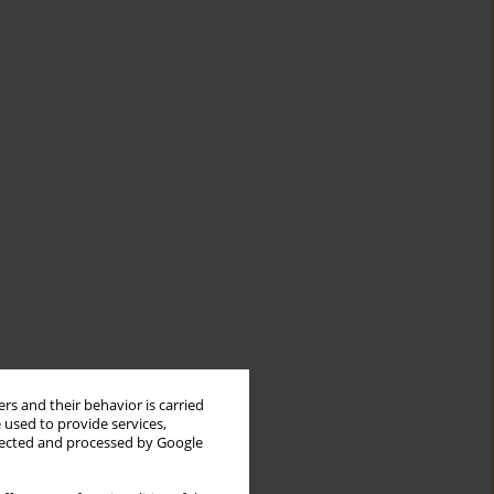
rs and their behavior is carried
 used to provide services,
llected and processed by Google