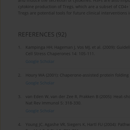
and induce the secretion of cytokines. HSPs are also impor
cytokine production of Tregs, which are a subset of CD4+
Tregs are potential tools for future clinical intervention
REFERENCES
(92)
1.
Kampinga HH, Hageman J, Vos MJ, et al. (2009): Guide
Cell Stress Chaperones 14: 105-111.
Google Scholar
2.
Houry WA (2001): Chaperone-assisted protein folding i
Google Scholar
3.
van Eden W, van der Zee R, Prakken B (2005): Heat-sho
Nat Rev Immunol 5: 318-330.
Google Scholar
4.
Young JC, Agashe VR, Siegers K, Hartl FU (2004): Path