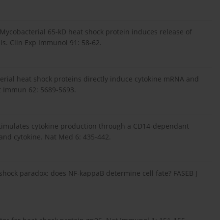
: Mycobacterial 65-kD heat shock protein induces release of
s. Clin Exp Immunol 91: 58-62.
cterial heat shock proteins directly induce cytokine mRNA and
ct Immun 62: 5689-5693.
0 stimulates cytokine production through a CD14-dependant
and cytokine. Nat Med 6: 435-442.
shock paradox: does NF-kappaB determine cell fate? FASEB J