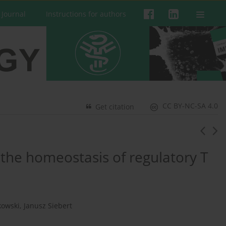
 Journal
Instructions for authors
CC BY-NC-SA 4.0
Get citation
 the homeostasis of regulatory T
kowski
,
Janusz Siebert