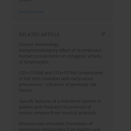
Send by email
RELATED ARTICLE
Clinical immunology
Immunomodulatory effect of recombinant
human procalcitonin on mitogenic activity
of lymphocytes
CD3+/TCRαβ and CD3+/TCRγδ lymphocytes
in full term neonates with early-onset
pneumonia – influence of perinatal risk
factors
Specific features of γ-interferon system in
patient with frequent recurrences of
herpes simplex (from medical practice)
Rhinoviruses stimulate chemotaxis of
peripheral lymphocytes from healthy and