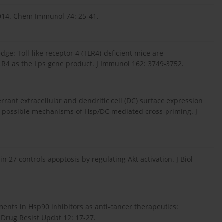
 CD14. Chem Immunol 74: 25-41.
edge: Toll-like receptor 4 (TLR4)-deficient mice are
LR4 as the Lps gene product. J Immunol 162: 3749-3752.
errant extracellular and dendritic cell (DC) surface expression
t: possible mechanisms of Hsp/DC-mediated cross-priming. J
in 27 controls apoptosis by regulating Akt activation. J Biol
ments in Hsp90 inhibitors as anti-cancer therapeutics:
 Drug Resist Updat 12: 17-27.