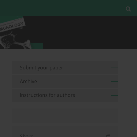
Submit your paper
Archive
Instructions for authors
Share