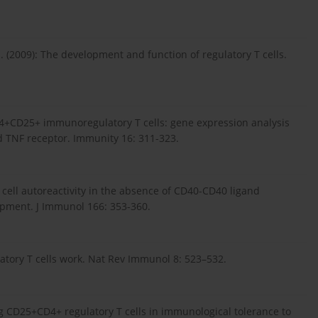
 (2009): The development and function of regulatory T cells.
 CD4+CD25+ immunoregulatory T cells: gene expression analysis
ed TNF receptor. Immunity 16: 311-323.
 cell autoreactivity in the absence of CD40-CD40 ligand
lopment. J Immunol 166: 353-360.
atory T cells work. Nat Rev Immunol 8: 523–532.
ng CD25+CD4+ regulatory T cells in immunological tolerance to