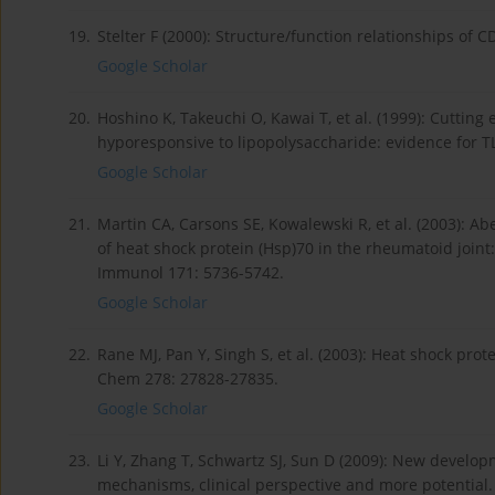
19.
Stelter F (2000): Structure/function relationships of
Google Scholar
20.
Hoshino K, Takeuchi O, Kawai T, et al. (1999): Cutting 
hyporesponsive to lipopolysaccharide: evidence for T
Google Scholar
21.
Martin CA, Carsons SE, Kowalewski R, et al. (2003): Ab
of heat shock protein (Hsp)70 in the rheumatoid join
Immunol 171: 5736-5742.
Google Scholar
22.
Rane MJ, Pan Y, Singh S, et al. (2003): Heat shock prote
Chem 278: 27828-27835.
Google Scholar
23.
Li Y, Zhang T, Schwartz SJ, Sun D (2009): New develop
mechanisms, clinical perspective and more potential.