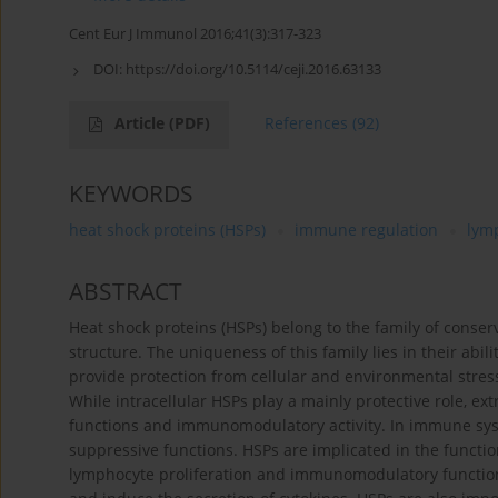
Cent Eur J Immunol 2016;41(3):317-323
DOI:
https://doi.org/10.5114/ceji.2016.63133
Article
(PDF)
References
(92)
KEYWORDS
heat shock proteins (HSPs)
immune regulation
lym
ABSTRACT
Heat shock proteins (HSPs) belong to the family of conse
structure. The uniqueness of this family lies in their abil
provide protection from cellular and environmental stres
While intracellular HSPs play a mainly protective role,
functions and immunomodulatory activity. In immune syste
suppressive functions. HSPs are implicated in the functi
lymphocyte proliferation and immunomodulatory functions,