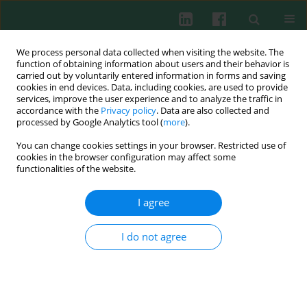
We process personal data collected when visiting the website. The
function of obtaining information about users and their behavior is
carried out by voluntarily entered information in forms and saving
cookies in end devices. Data, including cookies, are used to provide
Author
Natalia Marek-
services, improve the user experience and to analyze the traffic in
accordance with the
Privacy policy
. Data are also collected and
Trzonkowska
processed by Google Analytics tool (
more
).
You can change cookies settings in your browser. Restricted use of
cookies in the browser configuration may affect some
functionalities of the website.
REVIEW PAPER
Heat shock proteins (HSPs) in the homeostasis of
I agree
regulatory T cells (Tregs)
Tomasz Koliński
,
Natalia Marek-Trzonkowska
,
Piotr Trzonkowski
,
I do not agree
Janusz Siebert
Cent Eur J Immunol 2016;41(3):317-323
DOI
:
https://doi.org/10.5114/ceji.2016.63133
Abstract
Article
(PDF)