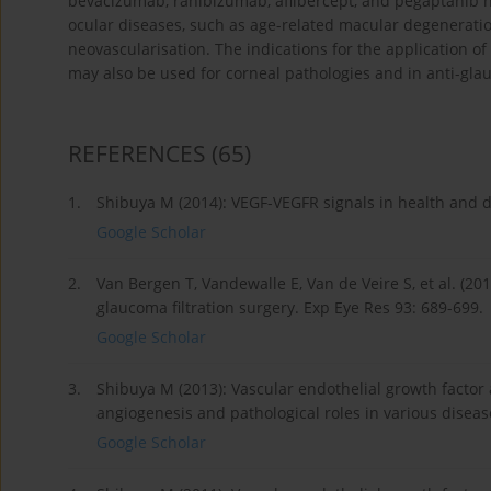
bevacizumab, ranibizumab, aflibercept, and pegaptanib ha
ocular diseases, such as age-related macular degeneratio
neovascularisation. The indications for the application o
may also be used for corneal pathologies and in anti-gl
REFERENCES
(65)
1.
Shibuya M (2014): VEGF-VEGFR signals in health and di
Google Scholar
2.
Van Bergen T, Vandewalle E, Van de Veire S, et al. (201
glaucoma filtration surgery. Exp Eye Res 93: 689-699.
Google Scholar
3.
Shibuya M (2013): Vascular endothelial growth factor 
angiogenesis and pathological roles in various diseas
Google Scholar