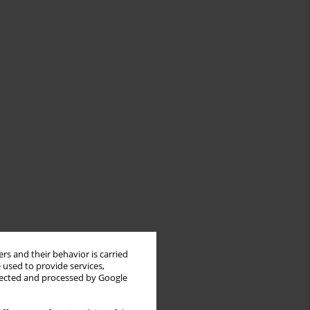
rs and their behavior is carried
 used to provide services,
llected and processed by Google