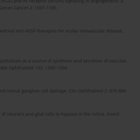
(VEGF) and its receptor (VEGFR) signaling in angiogenesis: a
. Genes Cancer 2: 1097-1105.
avitreal anti-VEGF therapies for ocular neovascular disease.
pithelium as a source of synthesis and secretion of vascular
JAMA Ophthalmol 132: 1350-1354.
nd retinal ganglion cell damage. Clin Ophthalmol 2: 879-889.
of neurons and glial cells to hypoxia in the retina. Invest