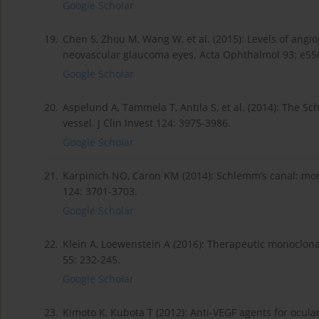
Google Scholar
19.
Chen S, Zhou M, Wang W, et al. (2015): Levels of angio
neovascular glaucoma eyes. Acta Ophthalmol 93: e55
Google Scholar
20.
Aspelund A, Tammela T, Antila S, et al. (2014): The S
vessel. J Clin Invest 124: 3975-3986.
Google Scholar
21.
Karpinich NO, Caron KM (2014): Schlemm’s canal: more 
124: 3701-3703.
Google Scholar
22.
Klein A, Loewenstein A (2016): Therapeutic monoclo
55: 232-245.
Google Scholar
23.
Kimoto K, Kubota T (2012): Anti-VEGF agents for ocul