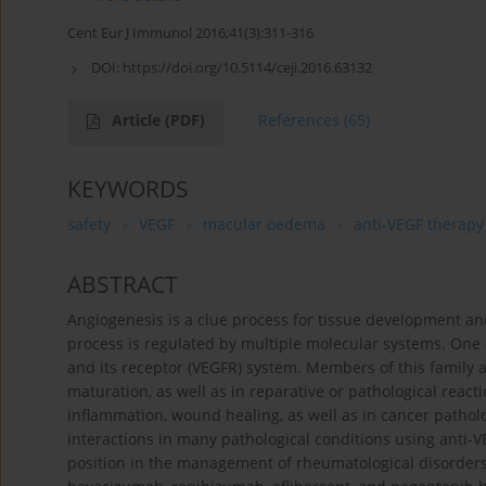
Cent Eur J Immunol 2016;41(3):311-316
DOI:
https://doi.org/10.5114/ceji.2016.63132
Article
(PDF)
References
(65)
KEYWORDS
safety
VEGF
macular oedema
anti-VEGF therapy
ABSTRACT
Angiogenesis is a clue process for tissue development an
process is regulated by multiple molecular systems. One o
and its receptor (VEGFR) system. Members of this family 
maturation, as well as in reparative or pathological reacti
inflammation, wound healing, as well as in cancer patho
interactions in many pathological conditions using anti-
position in the management of rheumatological disorders