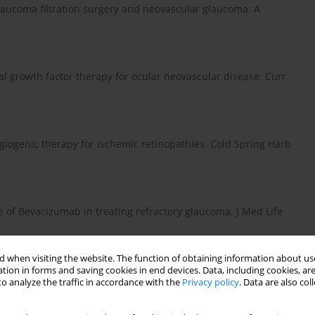
 glaucoma filtration surgery and neovascular glaucoma: A
ial growth factor therapy for ocular neovascular disease. Curr
iangiogenic therapy for ischemic retinopathies. Cold Spring Harb
 use of Bevacizumab in treating refractory glaucoma. J Med Life
 when visiting the website. The function of obtaining information about use
tion in forms and saving cookies in end devices. Data, including cookies, are
 of anti-VEGF agents for proliferative diabetic retinopathy. Eye
o analyze the traffic in accordance with the
Privacy policy
. Data are also co