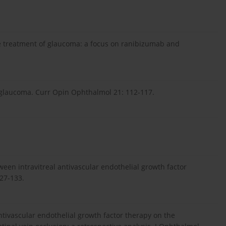
the treatment of glaucoma: a focus on ranibizumab and
 glaucoma. Curr Opin Ophthalmol 21: 112-117.
ween intravitreal antivascular endothelial growth factor
27-133.
 antivascular endothelial growth factor therapy on the