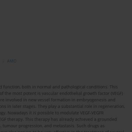
AMD
d function, both in normal and pathological conditions. This
f the most potent is vascular endothelial growth factor (VEGF)
are involved in new vessel formation in embryogenesis and
ons in later stages. They play a substantial role in regeneration,
logy. Nowadays it is possible to modulate VEGF-VEGFR
VEGF therapy. This therapy has already achieved a grounded
, tumour progression, and metastasis. Such drugs as