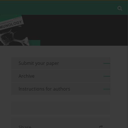
Submit your paper
Archive
Instructions for authors
Share