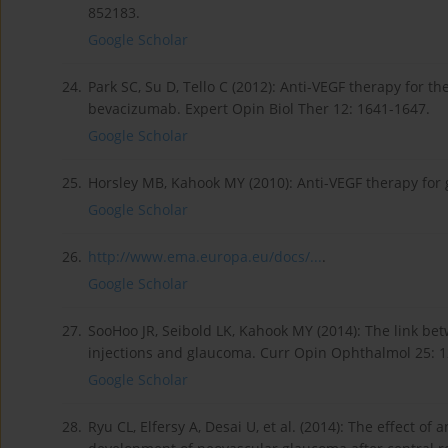
852183.
Google Scholar
24.
Park SC, Su D, Tello C (2012): Anti-VEGF therapy for 
bevacizumab. Expert Opin Biol Ther 12: 1641-1647.
Google Scholar
25.
Horsley MB, Kahook MY (2010): Anti-VEGF therapy for
Google Scholar
26.
http://www.ema.europa.eu/docs/...
.
Google Scholar
27.
SooHoo JR, Seibold LK, Kahook MY (2014): The link bet
injections and glaucoma. Curr Opin Ophthalmol 25: 1
Google Scholar
28.
Ryu CL, Elfersy A, Desai U, et al. (2014): The effect of