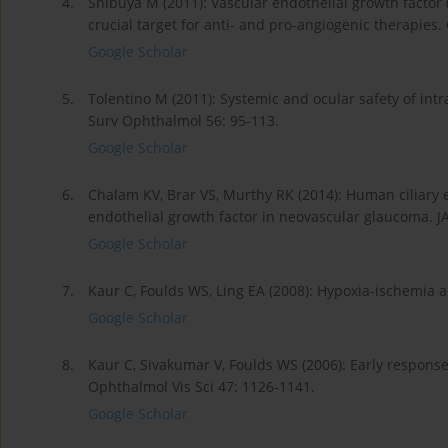
4.
Shibuya M (2011): Vascular endothelial growth factor 
crucial target for anti- and pro-angiogenic therapies
Google Scholar
5.
Tolentino M (2011): Systemic and ocular safety of intr
Surv Ophthalmol 56: 95-113.
Google Scholar
6.
Chalam KV, Brar VS, Murthy RK (2014): Human ciliary e
endothelial growth factor in neovascular glaucoma. 
Google Scholar
7.
Kaur C, Foulds WS, Ling EA (2008): Hypoxia-ischemia a
Google Scholar
8.
Kaur C, Sivakumar V, Foulds WS (2006): Early response 
Ophthalmol Vis Sci 47: 1126-1141.
Google Scholar