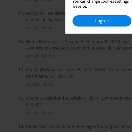
You can change cookies settings in
website.
14.
Foxton RH, Finkelstein A, Vijay S, et al. (2013): VEGF-A
models of experimental glaucoma. Am J Pathol 182: 1
I agree
Google Scholar
15.
Noma H, Mimura T, Yasuda K, Shimura M (2014): Vascul
-2 in iris neovascularization and neovascular glauco
Google Scholar
16.
Chang JH, Garg NK, Lunde E, et al. (2012): Corneal ne
Ophthalmol 57: 415-429.
Google Scholar
17.
Zheng W, Aspelund A, Alitalo K (2014): Lymphangiogeni
878-887.
Google Scholar
18.
Daneshvar R (2013): Anti-VEGF agents and glaucoma fil