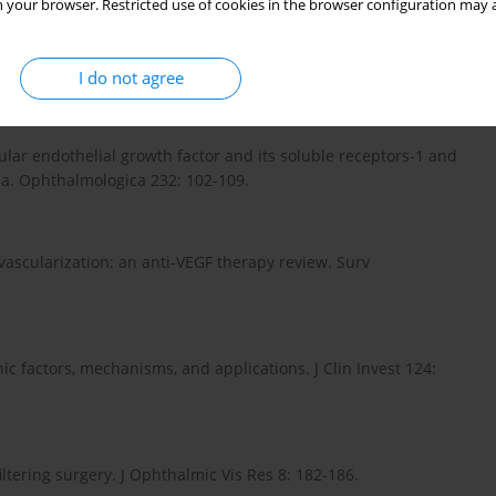
 your browser. Restricted use of cookies in the browser configuration may a
 is necessary and sufficient for retinal neuroprotection in
379-1390.
I do not agree
ar endothelial growth factor and its soluble receptors-1 and
ma. Ophthalmologica 232: 102-109.
ovascularization: an anti-VEGF therapy review. Surv
c factors, mechanisms, and applications. J Clin Invest 124:
tering surgery. J Ophthalmic Vis Res 8: 182-186.