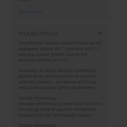
Send by email
RELATED ARTICLE
The effect of complex herbal remedy on the
angiogenic activity of L-1 sarcoma cells, L-1
sarcoma tumour growth, and on the
bacterial infection in mice
Evaluation of serum vascular endothelial
growth factor and endostatin in systemic
sclerosis patients – correlation with lung
and cardio-vascular system involvement
Clinical immunology
Vascular endothelial growth factor (VEGF) in
circulating blood of patients treated with
enoxaparine after orthopaedic surgery
Clinical immunology