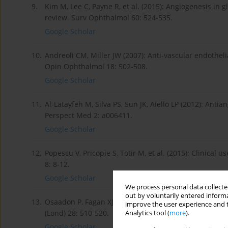
9.
Kim M, Lee C, Payne R, et al. (2015): Angiogenesis in
review. Surv Ophthalmol 60: 524-535.
Google Scholar
10.
Andreoli CM, Miller JW (2007): Anti-vascular endothel
Opin Ophthalmol 18: 502-508.
Google Scholar
11.
Al-Latayfeh M, Silva PS, Sun JK, Aiello LP (2012): Ant
Perspect Med 2: a006411.
Google Scholar
12.
Popescu V, Pricopie S, Totir M, et al. (2015): Clinical
8: 8-12.
Google Scholar
We process personal data collected
out by voluntarily entered informa
13.
Osaadon P, Fagan XJ, Lifshitz T, Levy J (2014): A review
improve the user experience and t
(Lond) 28: 510-520.
Analytics tool (
more
).
Google Scholar