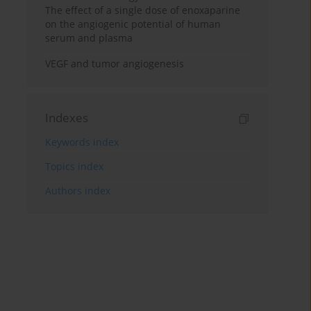
The effect of a single dose of enoxaparine
on the angiogenic potential of human
serum and plasma
VEGF and tumor angiogenesis
Indexes
Keywords index
Topics index
Authors index