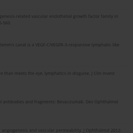
genesis-related vascular endothelial growth factor family in
6-560.
chlemm’s canal is a VEGF-C/VEGFR-3-responsive lymphatic-like
than meets the eye, lymphatics in disguise. J Clin Invest
nal antibodies and fragments: Bevacizumab. Dev Ophthalmol
ar angiogenesis and vascular permeability. J Ophthalmol 2012: