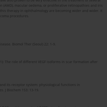
ve also proven to be very effective in the treatment of several
n (AMD), macular oedema, or proliferative retinopathies and iris
f this therapy in ophthalmology are becoming wider and wider. It
aucoma procedures.
sease. Biomol Ther (Seoul) 22: 1-9.
1): The role of different VEGF isoforms in scar formation after
and its receptor system: physiological functions in
es. J Biochem 153: 13-19.