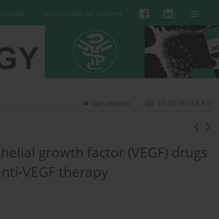
 Journal
Instructions for authors
CC BY-NC-SA 4.0
Get citation
helial growth factor (VEGF) drugs
anti-VEGF therapy