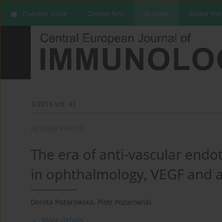
Current issue
Online first
Archive
About the
3/2016 vol. 41
REVIEW PAPER
The era of anti-vascular endot
in ophthalmology, VEGF and 
Dorota Pożarowska
,
Piotr Pożarowski
More details