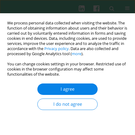
We process personal data collected when visiting the website. The
function of obtaining information about users and their behavior is
carried out by voluntarily entered information in forms and saving
cookies in end devices. Data, including cookies, are used to provide
Keyword
heat shock proteins
services, improve the user experience and to analyze the traffic in
accordance with the
Privacy policy
. Data are also collected and
(HSPs)
processed by Google Analytics tool (
more
).
You can change cookies settings in your browser. Restricted use of
cookies in the browser configuration may affect some
CLINICAL IMMUNOLOGY
functionalities of the website.
Serum heat shock protein 90 as a future
predictive biomarker in childhood acute
I agree
lymphoblastic leukemia
Dorota Pawlik-Gwozdecka
,
Magdalena Górska-Ponikowska
,
Elżbieta
I do not agree
Adamkiewicz-Drożyńska
,
Maciej Niedźwiecki
Cent Eur J Immunol 2021;46(1):63-67
DOI
:
https://doi.org/10.5114/ceji.2020.95114
Abstract
Article
(PDF)