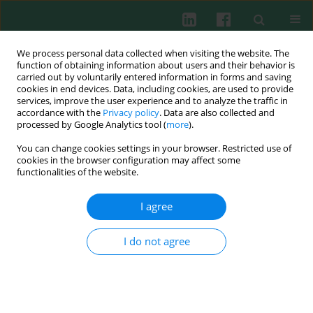
We process personal data collected when visiting the website. The
function of obtaining information about users and their behavior is
carried out by voluntarily entered information in forms and saving
cookies in end devices. Data, including cookies, are used to provide
Author
Wiesław Deptuła
services, improve the user experience and to analyze the traffic in
accordance with the
Privacy policy
. Data are also collected and
processed by Google Analytics tool (
more
).
REVIEW PAPER
You can change cookies settings in your browser. Restricted use of
Melanomacrophages and melanomacrophage
cookies in the browser configuration may affect some
centres in Osteichthyes
functionalities of the website.
Michał P. Stosik
,
Beata Tokarz-Deptuła
,
Wiesław Deptuła
I agree
Cent Eur J Immunol 2019;44(2):201-205
DOI
:
https://doi.org/10.5114/ceji.2019.87072
I do not agree
Abstract
Article
(PDF)
REVIEW PAPER
Natural antibodies – facts known and unknown