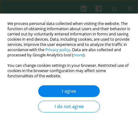
We process personal data collected when visiting the website. The
function of obtaining information about users and their behavior is
carried out by voluntarily entered information in forms and saving
cookies in end devices. Data, including cookies, are used to provide
services, improve the user experience and to analyze the traffic in
4/2009 vol. 34
accordance with the
Privacy policy
. Data are also collected and
processed by Google Analytics tool (
more
).
You can change cookies settings in your browser. Restricted use of
cookies in the browser configuration may affect some
Experimental immunology
functionalities of the website.
Non-specific humoral immunity
I agree
in rabbits infected with the
I do not agree
selected German strains of the
RHD (rabbit haemorrhagic