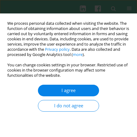
We process personal data collected when visiting the website. The
function of obtaining information about users and their behavior is
carried out by voluntarily entered information in forms and saving
cookies in end devices. Data, including cookies, are used to provide
services, improve the user experience and to analyze the traffic in
2/2011 vol. 36
accordance with the
Privacy policy
. Data are also collected and
processed by Google Analytics tool (
more
).
You can change cookies settings in your browser. Restricted use of
cookies in the browser configuration may affect some
Review paper
functionalities of the website.
Application of bacteriophages –
I agree
selected data
I do not agree
Beata Tokarz-Deptuła
,
Joanna Śliwa-Dominiak
,
Mateusz Adamiak
,
Tobiasz Deptuła
,
Mikołaj Nowak
,
Wiesław Deptuła