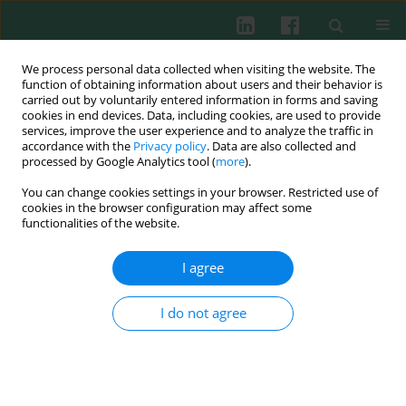
We process personal data collected when visiting the website. The
function of obtaining information about users and their behavior is
carried out by voluntarily entered information in forms and saving
cookies in end devices. Data, including cookies, are used to provide
services, improve the user experience and to analyze the traffic in
1/2026 vol. 51
accordance with the
Privacy policy
. Data are also collected and
processed by Google Analytics tool (
more
).
ORIGINAL PAPER
You can change cookies settings in your browser. Restricted use of
cookies in the browser configuration may affect some
Lactylated chitinase-3-like
functionalities of the website.
protein 1 promotes the
I agree
development of sepsis
I do not agree
1
2
3
Shiliang Wei
,
Xin Wang
,
Hailong Yan
,
1
4
Xian Wang
,
Binjian Yang
More details