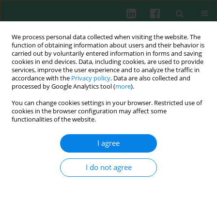
We process personal data collected when visiting the website. The
function of obtaining information about users and their behavior is
carried out by voluntarily entered information in forms and saving
cookies in end devices. Data, including cookies, are used to provide
Author
Binjian Yang
services, improve the user experience and to analyze the traffic in
accordance with the
Privacy policy
. Data are also collected and
processed by Google Analytics tool (
more
).
You can change cookies settings in your browser. Restricted use of
ORIGINAL PAPER
cookies in the browser configuration may affect some
Lactylated chitinase-3-like protein 1 promotes the
functionalities of the website.
development of sepsis
I agree
Shiliang Wei
,
Xin Wang
,
Hailong Yan
,
Xian Wang
,
Binjian Yang
Cent Eur J Immunol 2026;51(1):51-62
I do not agree
DOI
:
https://doi.org/10.5114/ceji/204065
Abstract
Article
(PDF)
Submit your paper