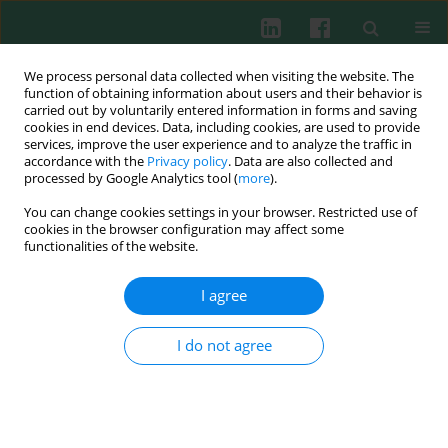
We process personal data collected when visiting the website. The
function of obtaining information about users and their behavior is
carried out by voluntarily entered information in forms and saving
cookies in end devices. Data, including cookies, are used to provide
Keyword
acute lung injury
services, improve the user experience and to analyze the traffic in
accordance with the
Privacy policy
. Data are also collected and
processed by Google Analytics tool (
more
).
ORIGINAL PAPER
You can change cookies settings in your browser. Restricted use of
KLF14 restrained NLRP3-mediated pyroptosis in
cookies in the browser configuration may affect some
sepsis-induced acute lung injury by activating
functionalities of the website.
DTX3L
I agree
Xiuying Fan
,
Libin Tang
,
Jiawei Xia
,
Le Zhang
,
Yunzhen Li
,
Zhongxu Ma
Cent Eur J Immunol 2026;51(1):16-26
I do not agree
DOI
:
https://doi.org/10.5114/ceji.2025.158218
Abstract
Article
(PDF)
ORIGINAL PAPER