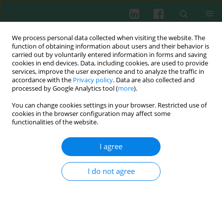
We process personal data collected when visiting the website. The
function of obtaining information about users and their behavior is
carried out by voluntarily entered information in forms and saving
cookies in end devices. Data, including cookies, are used to provide
Author
Le Zhang
services, improve the user experience and to analyze the traffic in
accordance with the
Privacy policy
. Data are also collected and
processed by Google Analytics tool (
more
).
You can change cookies settings in your browser. Restricted use of
ORIGINAL PAPER
cookies in the browser configuration may affect some
KLF14 restrained NLRP3-mediated pyroptosis in
functionalities of the website.
sepsis-induced acute lung injury by activating
DTX3L
I agree
Xiuying Fan
,
Libin Tang
,
Jiawei Xia
,
Le Zhang
,
Yunzhen Li
,
Zhongxu Ma
I do not agree
Cent Eur J Immunol 2026;51(1):16-26
DOI
:
https://doi.org/10.5114/ceji.2025.158218
Abstract
Article
(PDF)