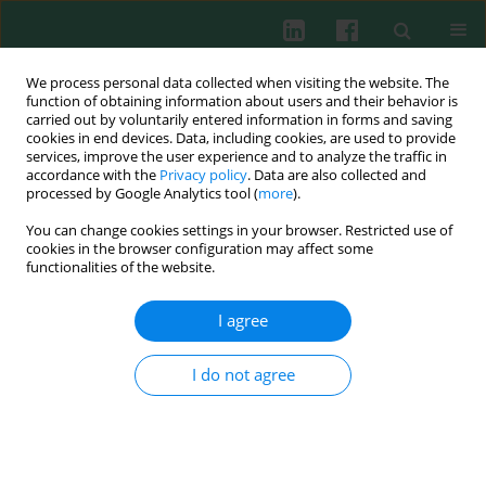
We process personal data collected when visiting the website. The
function of obtaining information about users and their behavior is
carried out by voluntarily entered information in forms and saving
cookies in end devices. Data, including cookies, are used to provide
Author
Fangwei Chen
services, improve the user experience and to analyze the traffic in
accordance with the
Privacy policy
. Data are also collected and
processed by Google Analytics tool (
more
).
ORIGINAL PAPER
You can change cookies settings in your browser. Restricted use of
N6-methyladenosine modification of CBLB
cookies in the browser configuration may affect some
affects LPS-induced endoplasmic reticulum
functionalities of the website.
stress in alveolar epithelial cells
I agree
Bing Huang
,
Fangwei Chen
,
Guochao He
,
Yanchao Liang
,
Cancan Xie
Cent Eur J Immunol 2026;51(1):3-15
I do not agree
DOI
:
https://doi.org/10.5114/ceji.2025.157955
Abstract
Article
(PDF)
ORIGINAL PAPER