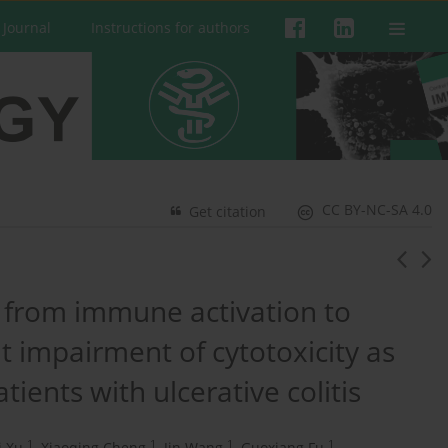
 Journal
Instructions for authors
CC BY-NC-SA 4.0
Get citation
ft from immune activation to
 impairment of cytotoxicity as
tients with ulcerative colitis
1
1
1
1
i Xu
,
Xiaoqing Cheng
,
Jin Wang
,
Guoxiang Fu
,