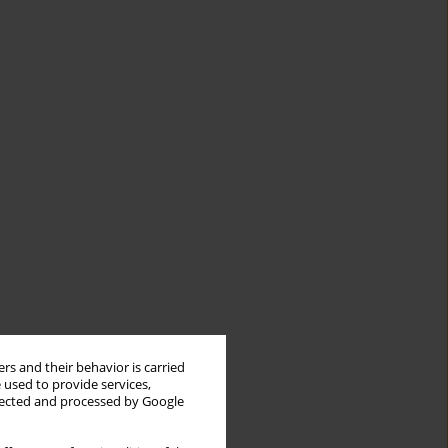
rs and their behavior is carried
 used to provide services,
llected and processed by Google