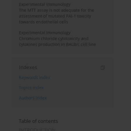
Experimental immunology
The MTT assay is not adequate for the
assessment of mutated PAI-1 toxicity
towards endothelial cells
Experimental immunology
Chromium chloride cytotoxicity and
cytokines production in BALB/c cell line
Indexes
Keywords index
Topics index
Authors index
Table of contents
INTRODUCTION