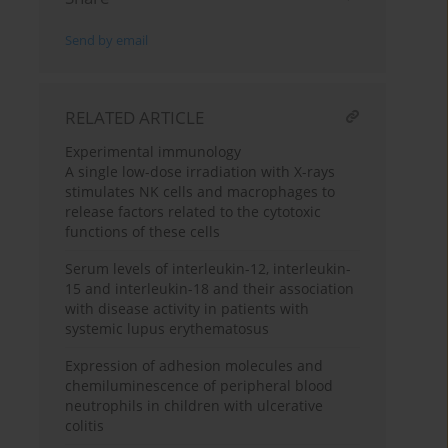
Send by email
RELATED ARTICLE
Experimental immunology
A single low-dose irradiation with X-rays
stimulates NK cells and macrophages to
release factors related to the cytotoxic
functions of these cells
Serum levels of interleukin-12, interleukin-
15 and interleukin-18 and their association
with disease activity in patients with
systemic lupus erythematosus
Expression of adhesion molecules and
chemiluminescence of peripheral blood
neutrophils in children with ulcerative
colitis