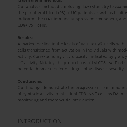
Material and methods:
Our analysis included employing flow cytometry to examin
the peripheral blood (PB) of UC patients as well as healt
indicator, the PD-1 immune suppression component, and t
CD8+ γδ T cells.
Results:
A marked decline in the levels of IM CD8+ γδ T cells wit
cells transitioned from activation in individuals with mo
activity. Correspondingly, cytotoxicity, indicated by gran
UC activity. Notably, the proportions of IM CD8+ γδ T cel
potential biomarkers for distinguishing disease severity.
Conclusions:
Our findings demonstrate the progression from immune a
of cytotoxic activity in intestinal CD8+ γδ T cells as DA i
monitoring and therapeutic intervention.
INTRODUCTION