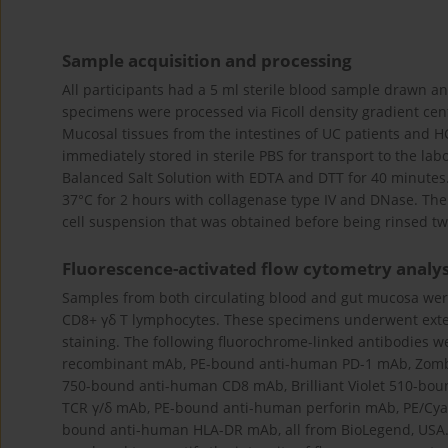
Sample acquisition and processing
All participants had a 5 ml sterile blood sample drawn a
specimens were processed via Ficoll density gradient cent
Mucosal tissues from the intestines of UC patients and 
immediately stored in sterile PBS for transport to the lab
Balanced Salt Solution with EDTA and DTT for 40 minutes.
37°C for 2 hours with collagenase type IV and DNase. Ther
cell suspension that was obtained before being rinsed twi
Fluorescence-activated flow cytometry analys
Samples from both circulating blood and gut mucosa were
CD8+ γδ T lymphocytes. These specimens underwent exterio
staining. The following fluorochrome-linked antibodies 
recombinant mAb, PE-bound anti-human PD-1 mAb, Zombi
750-bound anti-human CD8 mAb, Brilliant Violet 510-bou
TCR γ/δ mAb, PE-bound anti-human perforin mAb, PE/Cyan
bound anti-human HLA-DR mAb, all from BioLegend, USA.