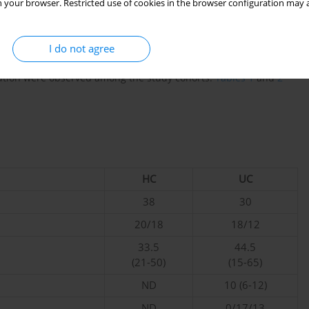
(
n
= 14) or severe (
n
= 7) DA. Fresh human blood and intestinal
 your browser. Restricted use of cookies in the browser configuration may a
rocured from the Department of Gastroenterology at Zhejiang
l, located in Hangzhou, China. The research received ethical
mmittee (number: 2024-0466) and was performed in accordance
I do not agree
rmed consent was given by everyone who participated in the
ibution were observed among the study cohorts.
Tables 1
and
2
HC
UC
38
30
20/18
18/12
33.5
44.5
(21-50)
(15-65)
ND
10 (6-12)
ND
0/17/13