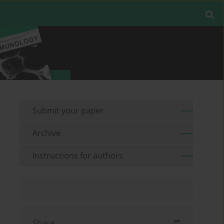
Submit your paper
Archive
Instructions for authors
Share