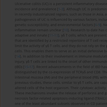
Ulcerative colitis (UC) is a persistent inflammatory disea
incidence and prevalence [
1
-
3
]. Although UC is predomin
in recently industrialized regions, such as those in Asia, 
pathogenesis of UC is influenced by various factors, inc
genetic susceptibility, and environmental factors [
6
-
9
]. N
inflammation remain unclear [
10
]. Research to date has
adaptive and innate [
11
-
13
]. γδ T cells, which are prese
that are identified by a restricted repertoire of T cell re
limit the activity of γδ T cells, and they do not rely on t
cells. This enables them to serve as an initial defensive b
[
14
]. In addition to their involvement in immune modulati
injury, γδ T cells are linked to the onset of other immun
(IBD) [
15
-
17
]. Recent advancements in the field of IBD have
distinguished by the co-expression of TCRγδ and CD8. This
intestinal mucosa (IM) and the peripheral blood (PB), wit
previous studies, these cells, similar to γδ T cells, are 
altered cells of the host organism. Their cytotoxic acti
These mechanisms involve the release of perforins and gr
necrosis factor-related apoptosis-inducing ligand (TRAIL) 
one of the least abundant subsets observed in CD patients 