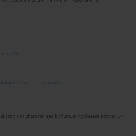
ences
(29)
immune status
cytotoxicity
nal condition characterized by fluctuating disease activity (DA),