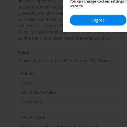
biopsy samples were categorized as exhibiting moderate 
You can change cookies settings in
website.
biopsy specimens necessary for the investigation were p
University School of Medicine’s Sir Run Run Shaw Hospita
approval from the Sir Run Run Shaw Hospital Ethics Co
I agree
with the Declaration of Helsinki principles. Written info
study. No substantial disparities in age or gender distr
outline the clinical features of the sample donors.
Table 1
Clinical features of peripheral blood (PB) donors
Cohort
Cases
Sex (male/female)
Age (years)
UCDAI score
Disease activity (mild/moderate/severe)