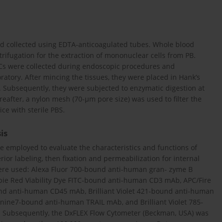
nd collected using EDTA-anticoagulated tubes. Whole blood
rifugation for the extraction of mononuclear cells from PB.
HCs were collected during endoscopic procedures and
oratory. After mincing the tissues, they were placed in Hank’s
 Subsequently, they were subjected to enzymatic digestion at
eafter, a nylon mesh (70-µm pore size) was used to filter the
ce with sterile PBS.
is
 employed to evaluate the characteristics and functions of
r labeling, then fixation and permeabilization for internal
were used: Alexa Fluor 700-bound anti-human gran- zyme B
e Red Viability Dye FITC-bound anti-human CD3 mAb, APC/Fire
nd anti-human CD45 mAb, Brilliant Violet 421-bound anti-human
ine7-bound anti-human TRAIL mAb, and Brilliant Violet 785-
 Subsequently, the DxFLEX Flow Cytometer (Beckman, USA) was