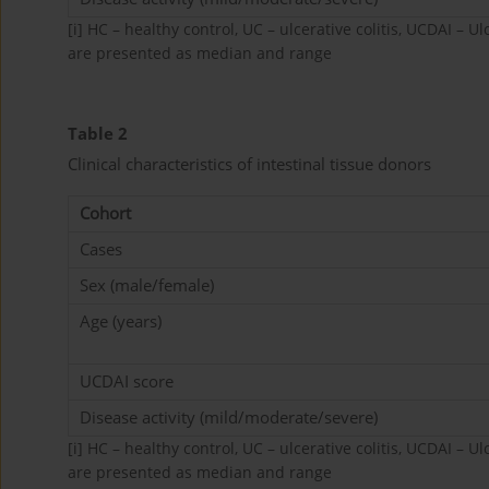
[i]
HC – healthy control, UC – ulcerative colitis, UCDAI – Ul
are presented as median and range
Table 2
Clinical characteristics of intestinal tissue donors
Cohort
Cases
Sex (male/female)
Age (years)
UCDAI score
Disease activity (mild/moderate/severe)
[i]
HC – healthy control, UC – ulcerative colitis, UCDAI – Ul
are presented as median and range