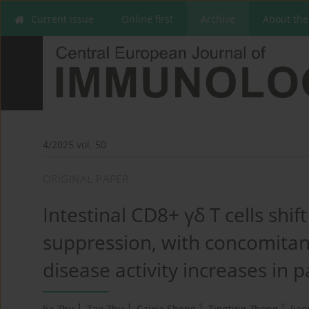
Current issue
Online first
Archive
About the
4/2025 vol. 50
ORIGINAL PAPER
Intestinal CD8+ γδ T cells shi
suppression, with concomitant
disease activity increases in pa
1
1
1
1
Jia Zhu
,
Tao Zhu
,
Caixia Sheng
,
Tingting Zhong
,
Jiaq