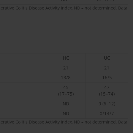
cerative Colitis Disease Activity Index, ND – not determined. Data
HC
UC
21
21
13/8
16/5
45
47
(17–75)
(15–74)
ND
9 (6–12)
ND
0/14/7
cerative Colitis Disease Activity Index, ND – not determined. Data