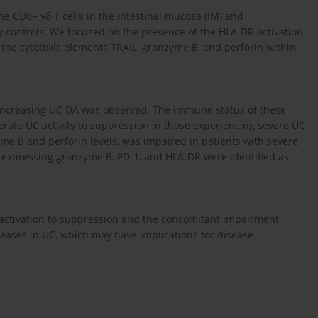
e CD8+ γδ T cells in the intestinal mucosa (IM) and
hy controls. We focused on the presence of the HLA-DR activation
he cytotoxic elements TRAIL, granzyme B, and perforin within
h increasing UC DA was observed. The immune status of these
derate UC activity to suppression in those experiencing severe UC
zyme B and perforin levels, was impaired in patients with severe
ls expressing granzyme B, PD-1, and HLA-DR were identified as
ctivation to suppression and the concomitant impairment
ncreases in UC, which may have implications for disease