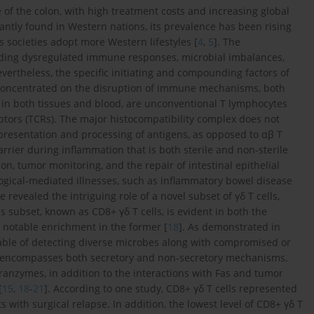
se of the colon, with high treatment costs and increasing global
antly found in Western nations, its prevalence has been rising
as societies adopt more Western lifestyles [
4
,
5
]. The
luding dysregulated immune responses, microbial imbalances,
evertheless, the specific initiating and compounding factors of
 concentrated on the disruption of immune mechanisms, both
nt in both tissues and blood, are unconventional T lymphocytes
ceptors (TCRs). The major histocompatibility complex does not
he presentation and processing of antigens, as opposed to αβ T
arrier during inflammation that is both sterile and non-sterile
on, tumor monitoring, and the repair of intestinal epithelial
ological-mediated illnesses, such as inflammatory bowel disease
 revealed the intriguing role of a novel subset of γδ T cells,
 subset, known as CD8+ γδ T cells, is evident in both the
h notable enrichment in the former [
18
]. As demonstrated in
capable of detecting diverse microbes along with compromised or
vity encompasses both secretory and non-secretory mechanisms.
anzymes, in addition to the interactions with Fas and tumor
[
15
,
18
-
21
]. According to one study, CD8+ γδ T cells represented
with surgical relapse. In addition, the lowest level of CD8+ γδ T