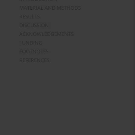
MATERIAL AND METHODS
RESULTS
DISCUSSION
ACKNOWLEDGEMENTS
FUNDING
FOOTNOTES
REFERENCES