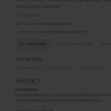
1
1
Zhinong Jiang
,
Yujie Jiang
More details
Cent Eur J Immunol 2025;50(4):426-434
DOI:
https://doi.org/10.5114/ceji.2025.153773
Article
(PDF)
Supplementary files
Refer
KEYWORDS
ulcerative colitis
CD8+ γδ T cells
disease activity
ABSTRACT
Introduction:
Ulcerative colitis (UC) is a persistent inflammatory intesti
with incompletely understood immunopathogenesis.