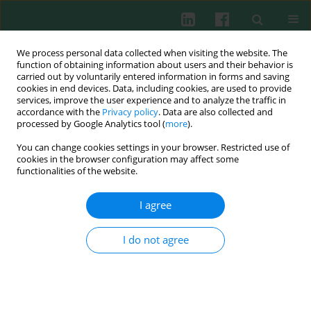
We process personal data collected when visiting the website. The
function of obtaining information about users and their behavior is
carried out by voluntarily entered information in forms and saving
cookies in end devices. Data, including cookies, are used to provide
Author
Zhinong Jiang
services, improve the user experience and to analyze the traffic in
accordance with the
Privacy policy
. Data are also collected and
processed by Google Analytics tool (
more
).
You can change cookies settings in your browser. Restricted use of
ORIGINAL PAPER
cookies in the browser configuration may affect some
Intestinal CD8+ γδ T cells shift from immune
functionalities of the website.
activation to suppression, with concomitant
impairment of cytotoxicity as disease activity
I agree
increases in patients with ulcerative colitis
I do not agree
Jia Zhu
,
Tao Zhu
,
Caixia Sheng
,
Tingting Zhong
,
Jiaqi Xu
,
Xiaoqing
Cheng
,
Jin Wang
,
Guoxiang Fu
,
Zhinong Jiang
,
Yujie Jiang
Cent Eur J Immunol 2025;50(4):426-434
DOI
:
https://doi.org/10.5114/ceji.2025.153773
Abstract
Article
(PDF)