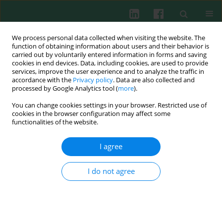
We process personal data collected when visiting the website. The
function of obtaining information about users and their behavior is
carried out by voluntarily entered information in forms and saving
cookies in end devices. Data, including cookies, are used to provide
services, improve the user experience and to analyze the traffic in
1/2002 vol. 27
accordance with the
Privacy policy
. Data are also collected and
processed by Google Analytics tool (
more
).
You can change cookies settings in your browser. Restricted use of
cookies in the browser configuration may affect some
Serum levels of interleukin-12,
functionalities of the website.
interleukin-15 and interleukin-
I agree
18 and their association with
I do not agree
disease activity in patients with
systemic lupus erythematosus