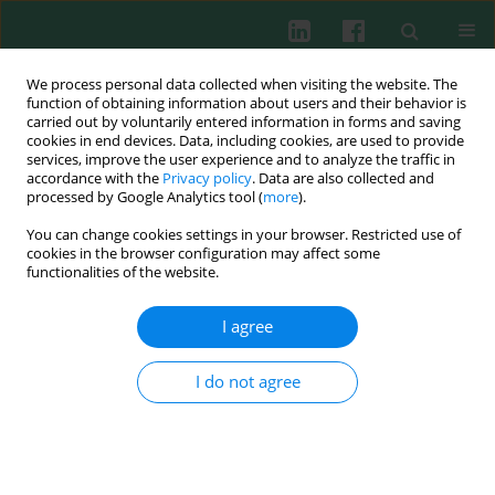
We process personal data collected when visiting the website. The
function of obtaining information about users and their behavior is
carried out by voluntarily entered information in forms and saving
cookies in end devices. Data, including cookies, are used to provide
Author
Jiaqi Xu
services, improve the user experience and to analyze the traffic in
accordance with the
Privacy policy
. Data are also collected and
processed by Google Analytics tool (
more
).
You can change cookies settings in your browser. Restricted use of
ORIGINAL PAPER
cookies in the browser configuration may affect some
Intestinal CD8+ γδ T cells shift from immune
functionalities of the website.
activation to suppression, with concomitant
impairment of cytotoxicity as disease activity
I agree
increases in patients with ulcerative colitis
I do not agree
Jia Zhu
,
Tao Zhu
,
Caixia Sheng
,
Tingting Zhong
,
Jiaqi Xu
,
Xiaoqing
Cheng
,
Jin Wang
,
Guoxiang Fu
,
Zhinong Jiang
,
Yujie Jiang
Cent Eur J Immunol 2025;50(4):426-434
DOI
:
https://doi.org/10.5114/ceji.2025.153773
Abstract
Article
(PDF)