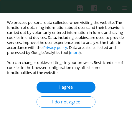
We process personal data collected when visiting the website. The
function of obtaining information about users and their behavior is
carried out by voluntarily entered information in forms and saving
cookies in end devices. Data, including cookies, are used to provide
services, improve the user experience and to analyze the traffic in
4/2021 vol. 46
accordance with the
Privacy policy
. Data are also collected and
processed by Google Analytics tool (
more
).
CLINICAL IMMUNOLOGY
You can change cookies settings in your browser. Restricted use of
cookies in the browser configuration may affect some
Infection and expression of Toll-
functionalities of the website.
like receptors in lymphoid
I agree
malignancy patients after
I do not agree
autologous stem cell
transplantation