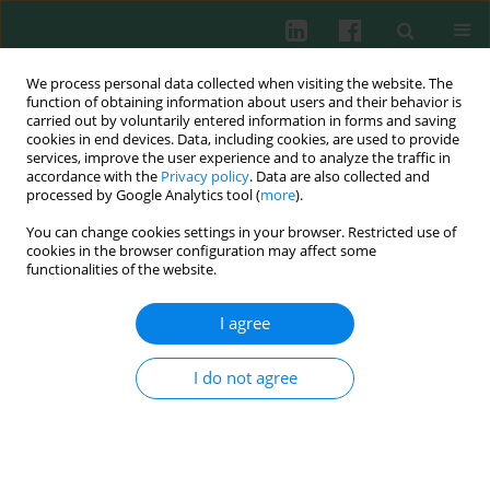
We process personal data collected when visiting the website. The
function of obtaining information about users and their behavior is
carried out by voluntarily entered information in forms and saving
cookies in end devices. Data, including cookies, are used to provide
Keyword
haematological
services, improve the user experience and to analyze the traffic in
accordance with the
Privacy policy
. Data are also collected and
malignancies
processed by Google Analytics tool (
more
).
You can change cookies settings in your browser. Restricted use of
cookies in the browser configuration may affect some
functionalities of the website.
CLINICAL IMMUNOLOGY
Infection and expression of Toll-like receptors in
I agree
lymphoid malignancy patients after autologous
stem cell transplantation
I do not agree
Katarzyna Wicherska-Pawłowska
,
Justyna Rybka
,
Bożena Jaźwiec
,
Elżbieta Kalicińska
,
Aleksandra Bogucka-Fedorczuk
,
Tomasz Wróbel
Cent Eur J Immunol 2021;46(4):463-469
DOI
:
https://doi.org/10.5114/ceji.2021.112071