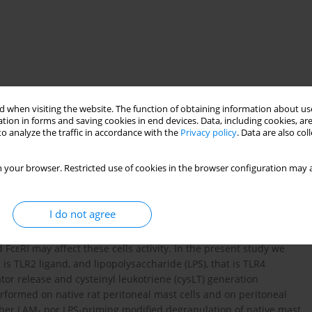
 when visiting the website. The function of obtaining information about use
tion in forms and saving cookies in end devices. Data, including cookies, are
o analyze the traffic in accordance with the
Privacy policy
. Data are also co
 your browser. Restricted use of cookies in the browser configuration may a
allergic diseases
histamine
leukotrienes
I do not agree
d Toll-like receptors (TLRs). It is also suggested that
FcεRI may affect these cells activity. In the present study we
s TLR2 ligand, and lipopolysaccharide (LPS), that is TLR4
or release and cysteinyl leukotriene (cysLT) generation
formed on native rat peritoneal mast cells and on peritoneal
ther LAM- nor LPS-priming modified degranulation of native mast