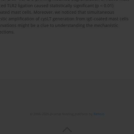
TLR2 ligation caused statistically significant (p < 0.01)
oated mast cells. Moreover, we noticed that simultaneous
stic amplification of cysLT generation from IgE-coated mast cells
servations might be a clue to understanding the mechanistic
ections.
© 2006-2026 Journal hosting platform by
Bentus