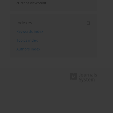
current viewpoint
Indexes
Keywords index
Topics index
Authors index