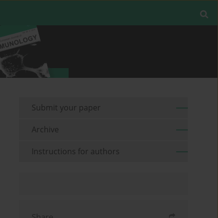
Submit your paper
Archive
Instructions for authors
Share