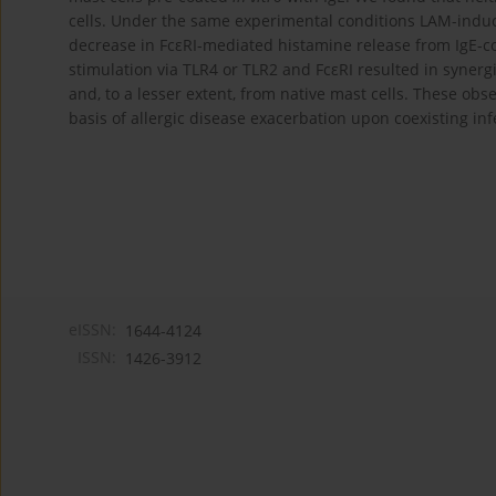
cells. Under the same experimental conditions LAM-induced 
decrease in FcεRI-mediated histamine release from IgE-c
stimulation via TLR4 or TLR2 and FcεRI resulted in synergi
and, to a lesser extent, from native mast cells. These ob
basis of allergic disease exacerbation upon coexisting inf
eISSN:
1644-4124
ISSN:
1426-3912