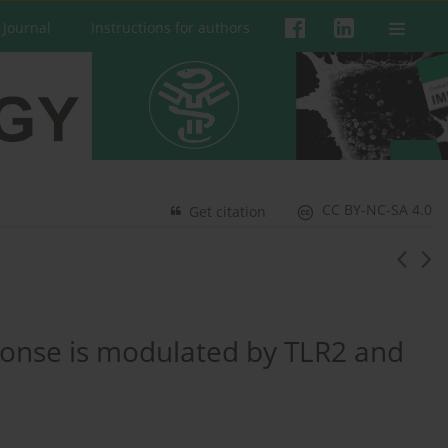
 Journal
Instructions for authors
CC BY-NC-SA 4.0
Get citation
ponse is modulated by TLR2 and