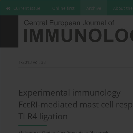
Current issue
Online first
Archive
About the
1/2013 vol. 38
Experimental immunology
FcεRI-mediated mast cell res
TLR4 ligation
Aleksandra Słodka
,
Ewa Brzezińska-Błaszczyk