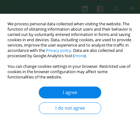
We process personal data collected when visiting the website. The
function of obtaining information about users and their behavior is
carried out by voluntarily entered information in forms and saving
cookies in end devices. Data, including cookies, are used to provide
services, improve the user experience and to analyze the traffic in
2/2024 vol. 49
accordance with the
Privacy policy
. Data are also collected and
processed by Google Analytics tool (
more
).
CLINICAL IMMUNOLOGY
You can change cookies settings in your browser. Restricted use of
cookies in the browser configuration may affect some
Changes in immune status of
functionalities of the website.
circulating NK cells in patients
I agree
with latent tuberculosis
I do not agree
infection
1
2
3
1
Shuang Qin
,
Ruiqi Chen
,
Meihui Li
,
Jiangfeng Lv
,
1
1
3