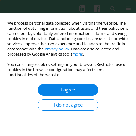
We process personal data collected when visiting the website. The
function of obtaining information about users and their behavior is
carried out by voluntarily entered information in forms and saving
cookies in end devices. Data, including cookies, are used to provide
services, improve the user experience and to analyze the traffic in
2/2025 vol. 50
accordance with the
Privacy policy
. Data are also collected and
processed by Google Analytics tool (
more
).
ORIGINAL PAPER
You can change cookies settings in your browser. Restricted use of
cookies in the browser configuration may affect some
Urinary trypsin inhibitor: anti-
functionalities of the website.
inflammatory effects in septic
I agree
mice and molecular insights in
I do not agree
bacterial lipoprotein-induced
THP-1 cells