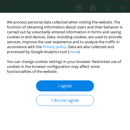
We process personal data collected when visiting the website. The
function of obtaining information about users and their behavior is
carried out by voluntarily entered information in forms and saving
cookies in end devices. Data, including cookies, are used to provide
Author
Min Huang
services, improve the user experience and to analyze the traffic in
accordance with the
Privacy policy
. Data are also collected and
processed by Google Analytics tool (
more
).
ORIGINAL PAPER
You can change cookies settings in your browser. Restricted use of
Urinary trypsin inhibitor: anti-inflammatory
cookies in the browser configuration may affect some
effects in septic mice and molecular insights in
functionalities of the website.
bacterial lipoprotein-induced THP-1 cells
I agree
Dongmei Zhu
,
Binghui Yin
,
Danying Wu
,
Min Huang
,
Suming Zhou
Cent Eur J Immunol 2025;50(2):210-218
I do not agree
DOI
:
https://doi.org/10.5114/ceji.2025.151923
Abstract
Article
(PDF)
Experimental immunology