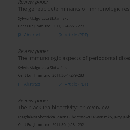
Review paper
The genetic determinants of immunologic res
Sylwia Małgorzata Słotwińska
Cent Eur J Immunol 2011;36(4):275-278
Abstract
Article
(PDF)
Review paper
The immunologic aspects of periodontal dise
Sylwia Małgorzata Słotwińska
Cent Eur J Immunol 2011;36(4):279-283
Abstract
Article
(PDF)
Review paper
The black tea bioactivity: an overview
Magdalena Skotnicka
,
Joanna Chorostowska-Wynimko
,
Jerzy Jan
Cent Eur J Immunol 2011;36(4):284-292