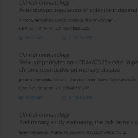
Clinical immunology
Anti-idiotypic regulation of cofactor-indepen
Viktor Chernyshov
,
Borys Dons'Koi
,
Maxim Vodyanik
Cent Eur J Immunol 2011;36(4):220-225
Abstract
Article
(PDF)
Clinical immunology
Fas+ lymphocytes and CD4+/CD25+ cells in per
chronic obstructive pulmonary disease
Joanna Domagała-Kulawik
,
Grażyna Hoser
,
Marta Dąbrowska
,
Ren
Cent Eur J Immunol 2011;36(4):226-232
Abstract
Article
(PDF)
Clinical immunology
Preliminary study evaluating the risk factors o
Jacek Karczewski
,
Marek Karczewski
,
Krzysztof Wiktorowicz