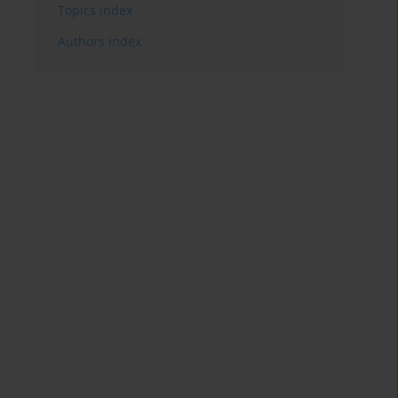
Topics index
Authors index