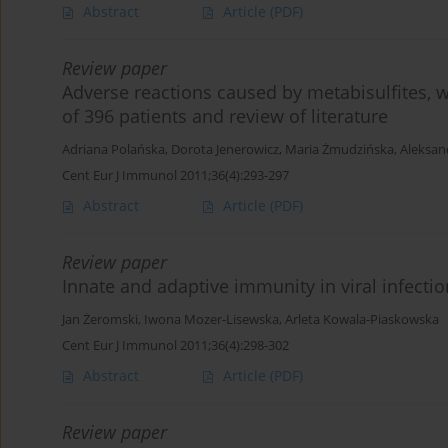
Abstract
Article
(PDF)
Review paper
Adverse reactions caused by metabisulfites, w
of 396 patients and review of literature
Adriana Polańska
,
Dorota Jenerowicz
,
Maria Żmudzińska
,
Aleksan
Cent Eur J Immunol 2011;36(4):293-297
Abstract
Article
(PDF)
Review paper
Innate and adaptive immunity in viral infecti
Jan Żeromski
,
Iwona Mozer-Lisewska
,
Arleta Kowala-Piaskowska
Cent Eur J Immunol 2011;36(4):298-302
Abstract
Article
(PDF)
Review paper