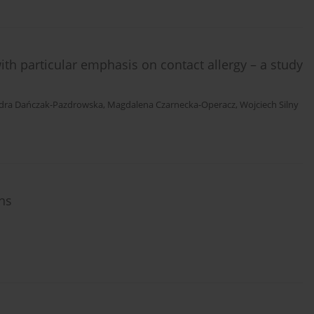
ith particular emphasis on contact allergy – a study
dra Dańczak-Pazdrowska
,
Magdalena Czarnecka-Operacz
,
Wojciech Silny
ons