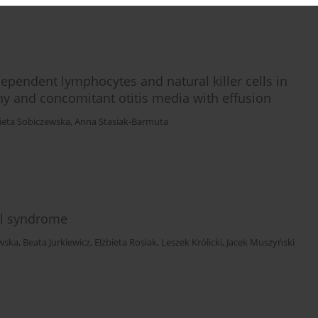
ependent lymphocytes and natural killer cells in
hy and concomitant otitis media with effusion
ieta Sobiczewska
,
Anna Stasiak-Barmuta
el syndrome
owska
,
Beata Jurkiewicz
,
Elżbieta Rosiak
,
Leszek Królicki
,
Jacek Muszyński