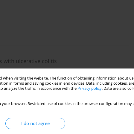
s
s with ulcerative colitis
 when visiting the website. The function of obtaining information about use
tion in forms and saving cookies in end devices. Data, including cookies, are
o analyze the traffic in accordance with the
Privacy policy
. Data are also co
 your browser. Restricted use of cookies in the browser configuration may a
mmune polyglandular syndrome type 1
,
Barbara Pietrucha
,
Radosław Motkowski
,
Przemysław Westfal
,
Elżbieta
I do not agree