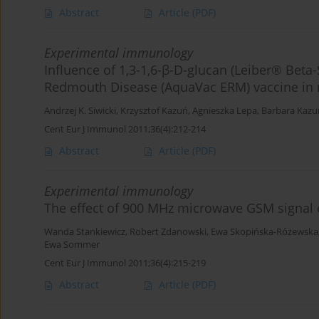
Abstract
Article
(PDF)
Experimental immunology
Influence of 1,3-1,6-β-D-glucan (Leiber® Beta-S
Redmouth Disease (AquaVac ERM) vaccine in r
Andrzej K. Siwicki
,
Krzysztof Kazuń
,
Agnieszka Lepa
,
Barbara Kazu
Cent Eur J Immunol 2011;36(4):212-214
Abstract
Article
(PDF)
Experimental immunology
The effect of 900 MHz microwave GSM signal on
Wanda Stankiewicz
,
Robert Zdanowski
,
Ewa Skopińska-Różewska
Ewa Sommer
Cent Eur J Immunol 2011;36(4):215-219
Abstract
Article
(PDF)