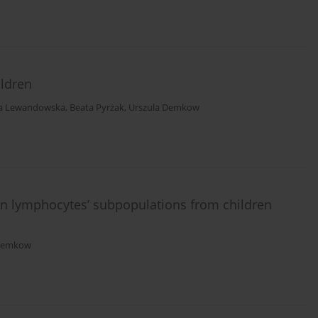
ildren
na Lewandowska
,
Beata Pyrżak
,
Urszula Demkow
n lymphocytes’ subpopulations from children
 Demkow