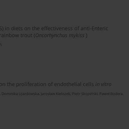
) in diets on the effectiveness of anti-Enteric
ainbow trout (
Oncorhynchus mykiss
)
ń
 the proliferation of endothelial cells
in vitro
,
Dominika Ujazdowska
,
Jarosław Kieliszek
,
Piotr Skopiński
,
Paweł Bodera
,