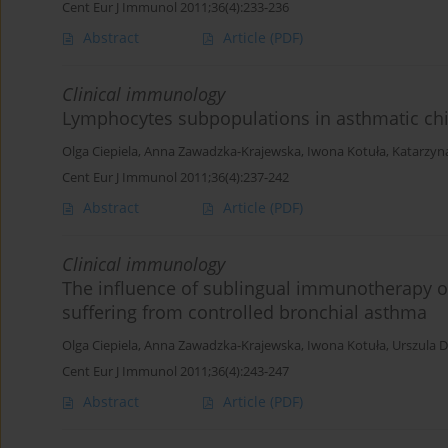
Cent Eur J Immunol 2011;36(4):233-236
Abstract
Article
(PDF)
Clinical immunology
Lymphocytes subpopulations in asthmatic ch
Olga Ciepiela
,
Anna Zawadzka-Krajewska
,
Iwona Kotuła
,
Katarzy
Cent Eur J Immunol 2011;36(4):237-242
Abstract
Article
(PDF)
Clinical immunology
The influence of sublingual immunotherapy o
suffering from controlled bronchial asthma
Olga Ciepiela
,
Anna Zawadzka-Krajewska
,
Iwona Kotuła
,
Urszula
Cent Eur J Immunol 2011;36(4):243-247
Abstract
Article
(PDF)