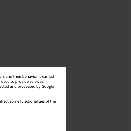
rs and their behavior is carried
 used to provide services,
llected and processed by Google
ffect some functionalities of the