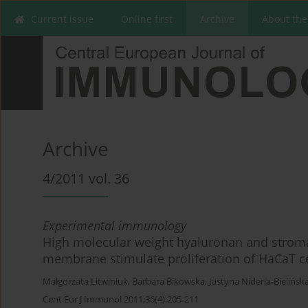
Current issue
Online first
Archive
About the
Archive
4/2011 vol. 36
Experimental immunology
High molecular weight hyaluronan and stroma
membrane stimulate proliferation of HaCaT ce
Małgorzata Litwiniuk
,
Barbara Bikowska
,
Justyna Niderla-Bielińsk
Cent Eur J Immunol 2011;36(4):205-211