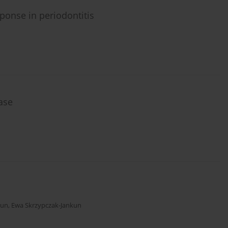
ponse in periodontitis
ase
kun
,
Ewa Skrzypczak-Jankun