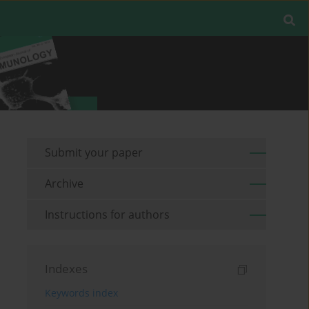
Submit your paper
Archive
Instructions for authors
Indexes
Keywords index