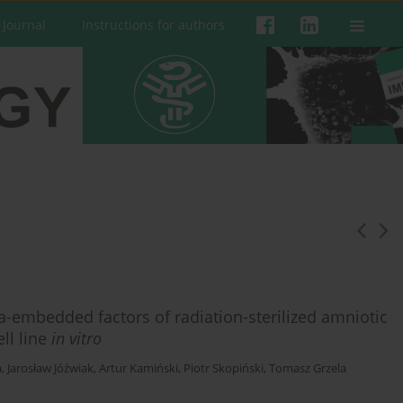
 Journal
Instructions for authors
-embedded factors of radiation-sterilized amniotic
ll line
in vitro
a
,
Jarosław Jóźwiak
,
Artur Kamiński
,
Piotr Skopiński
,
Tomasz Grzela