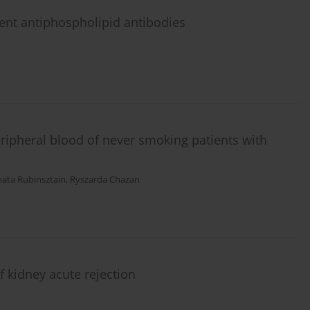
dent antiphospholipid antibodies
ipheral blood of never smoking patients with
ata Rubinsztain
,
Ryszarda Chazan
f kidney acute rejection