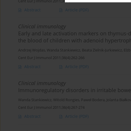
Cent Eur J Immunol 2011;36(4):256-261
Abstract
Article
(PDF)
Clinical immunology
Early and late activation markers on thymus-d
the blood of children with adenoid hypertrop
Andrzej Wojdas
,
Wanda Stankiewicz
,
Beata Zielnik-Jurkiewicz
,
Elżb
Cent Eur J Immunol 2011;36(4):262-266
Abstract
Article
(PDF)
Clinical immunology
Immunoregulatory disorders in irritable bow
Wanda Stankiewicz
,
Witold Rongies
,
Paweł Bodera
,
Jolanta Białk
Cent Eur J Immunol 2011;36(4):267-274
Abstract
Article
(PDF)