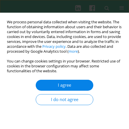
We process personal data collected when visiting the website. The
function of obtaining information about users and their behavior is
carried out by voluntarily entered information in forms and saving
cookies in end devices. Data, including cookies, are used to provide
services, improve the user experience and to analyze the traffic in
4/2011 vol. 36
accordance with the
Privacy policy
. Data are also collected and
processed by Google Analytics tool (
more
).
You can change cookies settings in your browser. Restricted use of
cookies in the browser configuration may affect some
Clinical immunology
functionalities of the website.
Oxygen metabolism in
I agree
seborrhoeic dermatitis
I do not agree
Ewa Trznadel-Grodzka
,
Anna Kaczorowska
,
Helena Rotsztejn
More details