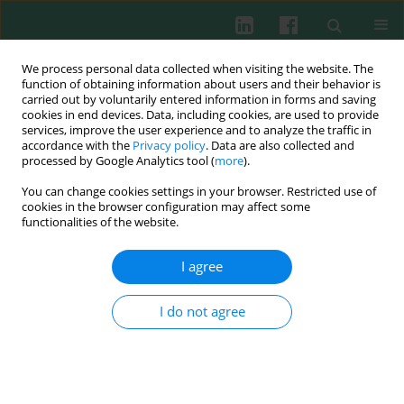
We process personal data collected when visiting the website. The
function of obtaining information about users and their behavior is
carried out by voluntarily entered information in forms and saving
cookies in end devices. Data, including cookies, are used to provide
services, improve the user experience and to analyze the traffic in
4/2011 vol. 36
accordance with the
Privacy policy
. Data are also collected and
processed by Google Analytics tool (
more
).
You can change cookies settings in your browser. Restricted use of
cookies in the browser configuration may affect some
Review paper
functionalities of the website.
The black tea bioactivity: an
I agree
overview
I do not agree
Magdalena Skotnicka
,
Joanna Chorostowska-Wynimko
,
Jerzy Jankun
,
Ewa Skrzypczak-Jankun
More details