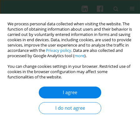
We process personal data collected when visiting the website. The
function of obtaining information about users and their behavior is
carried out by voluntarily entered information in forms and saving
cookies in end devices. Data, including cookies, are used to provide
services, improve the user experience and to analyze the traffic in
4/2011 vol. 36
accordance with the
Privacy policy
. Data are also collected and
processed by Google Analytics tool (
more
).
You can change cookies settings in your browser. Restricted use of
cookies in the browser configuration may affect some
Experimental immunology
functionalities of the website.
The effect of 900 MHz
I agree
microwave GSM signal on the
I do not agree
proliferation of endothelial cells
in vitro