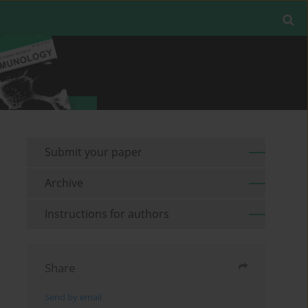
Submit your paper
Archive
Instructions for authors
Share
Send by email