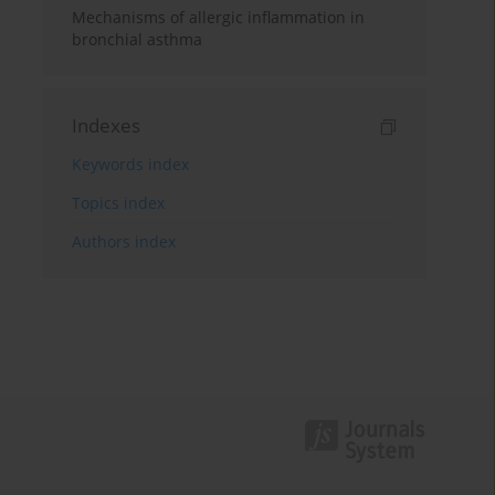
Mechanisms of allergic inflammation in
bronchial asthma
Indexes
Keywords index
Topics index
Authors index