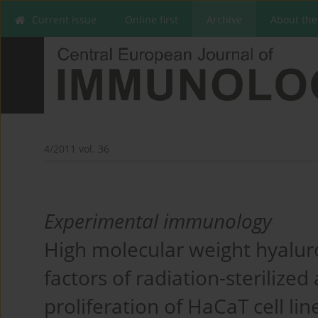
Current issue
Online first
Archive
About the
4/2011 vol. 36
Experimental immunology
High molecular weight hyal
factors of radiation-steriliz
proliferation of HaCaT cell li