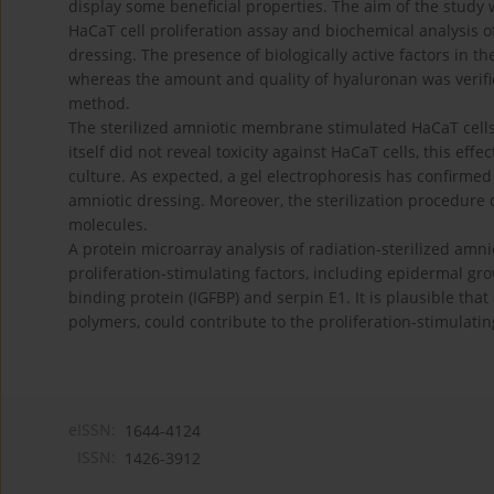
display some beneficial properties. The aim of the study 
HaCaT cell proliferation assay and biochemical analysis
dressing. The presence of biologically active factors in
whereas the amount and quality of hyaluronan was verifie
method.
The sterilized amniotic membrane stimulated HaCaT cells
itself did not reveal toxicity against HaCaT cells, this eff
culture. As expected, a gel electrophoresis has confirme
amniotic dressing. Moreover, the sterilization procedure 
molecules.
A protein microarray analysis of radiation-sterilized am
proliferation-stimulating factors, including epidermal gro
binding protein (IGFBP) and serpin E1. It is plausible tha
polymers, could contribute to the proliferation-stimulati
eISSN:
1644-4124
ISSN:
1426-3912