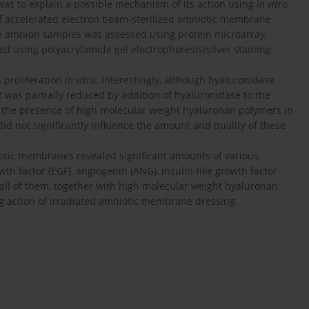
was to explain a possible mechanism of its action using
in vitro
 of accelerated electron beam-sterilized amniotic membrane
 the amnion samples was assessed using protein microarray,
d using polyacrylamide gel electrophoresis/silver staining
 proliferation
in vitro
. Interestingly, although hyaluronidase
ect was partially reduced by addition of hyaluronidase to the
d the presence of high molecular weight hyaluronan polymers in
did not significantly influence the amount and quality of these
niotic membranes revealed significant amounts of various
wth factor (EGF), angiogenin (ANG), insulin-like growth factor-
t all of them, together with high molecular weight hyaluronan
ng action of irradiated amniotic membrane dressing.