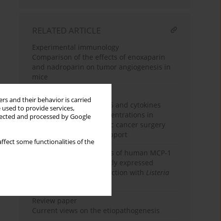
RELATED ARTICLE
Experimental immunology
Comparison of the effects of enoxaparin
and nadroparin on tumor angiogenesis in
mice
Clinical immunology
rs and their behavior is carried
Changes in interleukin-6 and cytokines
 used to provide services,
antagonists serum concentrations in
llected and processed by Google
patients after pancreatic cancer surgery
receiving nutritional support
ffect some functionalities of the
Two murine homologues of human MCP-1
chemokine are differently expressed
during intracellular infection with
Listeria
strains
Review paper
Current views on the etiopathogenesis