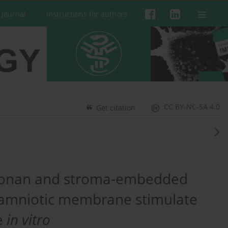
 Journal
Instructions for authors
CC BY-NC-SA 4.0
Get citation
uronan and stroma-embedded
ed amniotic membrane stimulate
ne
in vitro