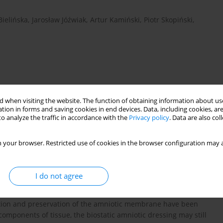
Bielińska
,
Jarosław Jóźwiak
,
Artur Kamiński
,
Piotr Skopiński
,
 when visiting the website. The function of obtaining information about use
tion in forms and saving cookies in end devices. Data, including cookies, are
o analyze the traffic in accordance with the
Privacy policy
. Data are also co
protein microarray
cytokines
 your browser. Restricted use of cookies in the browser configuration may a
I do not agree
e dressing material. However, the application of a fresh
its limited availability, and possible risk of infectious factors
zation and preservation of the amniotic membrane have been
omponents of tissue, the biostatic amniotic dressing may still