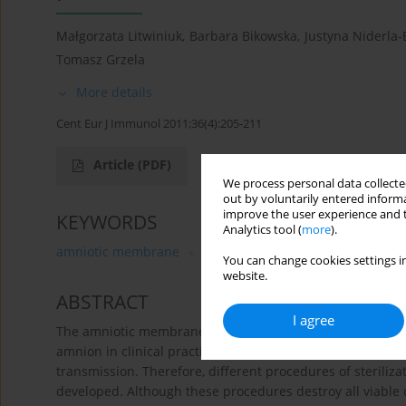
Małgorzata Litwiniuk
,
Barbara Bikowska
,
Justyna Niderla-
Tomasz Grzela
More details
Cent Eur J Immunol 2011;36(4):205-211
Article
(PDF)
We process personal data collected
out by voluntarily entered informa
improve the user experience and t
KEYWORDS
Analytics tool (
more
).
amniotic membrane
HaCaT cell line
hyaluronan
You can change cookies settings in
website.
ABSTRACT
I agree
The amniotic membrane may be considered as an attractiv
amnion in clinical practice meets several obstacles, mainly 
transmission. Therefore, different procedures of sterili
developed. Although these procedures destroy all viable c