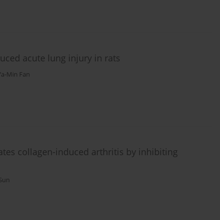
uced acute lung injury in rats
Ya-Min Fan
tes collagen-induced arthritis by inhibiting
 Sun