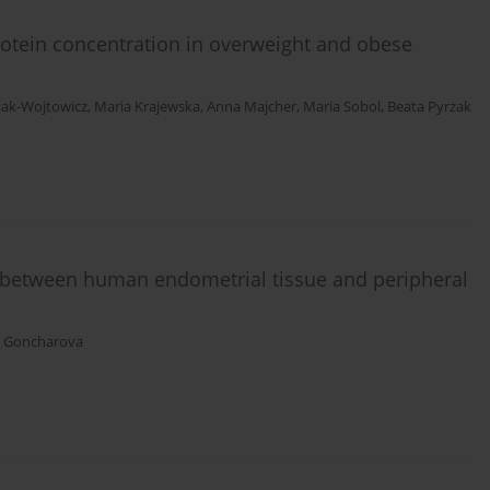
rotein concentration in overweight and obese
iak-Wojtowicz
,
Maria Krajewska
,
Anna Majcher
,
Maria Sobol
,
Beata Pyrżak
between human endometrial tissue and peripheral
. Goncharova