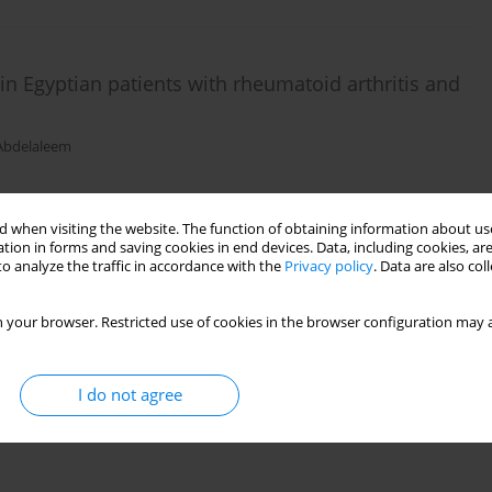
 Egyptian patients with rheumatoid arthritis and
 Abdelaleem
 when visiting the website. The function of obtaining information about use
tion in forms and saving cookies in end devices. Data, including cookies, are
o analyze the traffic in accordance with the
Privacy policy
. Data are also co
A, rs1946518) single nucleotide polymorphism with
 your browser. Restricted use of cookies in the browser configuration may a
 IgE serum level
 Mohamed
I do not agree