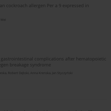
an cockroach allergen Per a 9 expressed in
u Wei
 gastrointestinal complications after hematopoietic
jmegen breakage syndrome
awska
,
Robert Dębski
,
Anna Krenska
,
Jan Styczyński