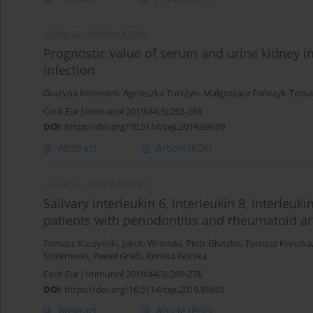
CLINICAL IMMUNOLOGY
Prognostic value of serum and urine kidney inj
infection
Grażyna Krzemień
,
Agnieszka Turczyn
,
Małgorzata Pańczyk-Tom
Cent Eur J Immunol 2019;44(3):262-268
DOI
:
https://doi.org/10.5114/ceji.2019.89600
Abstract
Article
(PDF)
CLINICAL IMMUNOLOGY
Salivary interleukin 6, interleukin 8, interleuk
patients with periodontitis and rheumatoid art
Tomasz Kaczyński
,
Jakub Wroński
,
Piotr Głuszko
,
Tomasz Kryczka
Strzemecki
,
Paweł Grieb
,
Renata Górska
Cent Eur J Immunol 2019;44(3):269-276
DOI
:
https://doi.org/10.5114/ceji.2019.89601
Abstract
Article
(PDF)