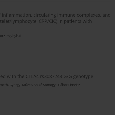
 of inflammation, circulating immune complexes, and
telet/lymphocyte, CRP/CIC) in patients with
orz Przybylski
ted with the CTLA4 rs3087243 G/G genotype
émeth
,
Györgyi Műzes
,
Anikó Somogyi
,
Gábor Firneisz