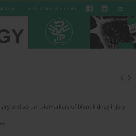
 Journal
Instructions for authors
rinary and serum biomarkers of blunt kidney injury
zez