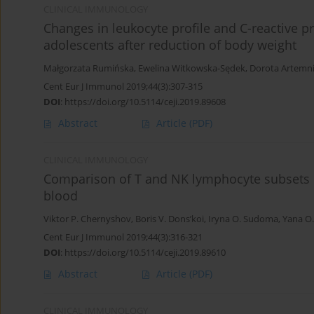
CLINICAL IMMUNOLOGY
Changes in leukocyte profile and C-reactive p
adolescents after reduction of body weight
Małgorzata Rumińska
,
Ewelina Witkowska-Sędek
,
Dorota Artemn
Cent Eur J Immunol 2019;44(3):307-315
DOI
:
https://doi.org/10.5114/ceji.2019.89608
Abstract
Article
(PDF)
CLINICAL IMMUNOLOGY
Comparison of T and NK lymphocyte subsets 
blood
Viktor P. Chernyshov
,
Boris V. Dons’koi
,
Iryna O. Sudoma
,
Yana O
Cent Eur J Immunol 2019;44(3):316-321
DOI
:
https://doi.org/10.5114/ceji.2019.89610
Abstract
Article
(PDF)
CLINICAL IMMUNOLOGY