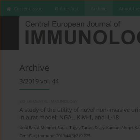
Current issue
Online first
Archive
About the
Archive
3/2019 vol. 44
EXPERIMENTAL IMMUNOLOGY
A study of the utility of novel non-invasive u
in a rat model: NGAL, KIM-1, and IL-18
Ünal Bakal
,
Mehmet Sarac
,
Tugay Tartar
,
Dilara Kaman
,
Ahmet Ka
Cent Eur J Immunol 2019;44(3):219-225