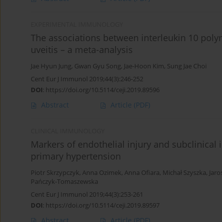
EXPERIMENTAL IMMUNOLOGY
The associations between interleukin 10 pol
uveitis – a meta-analysis
Jae Hyun Jung
,
Gwan Gyu Song
,
Jae-Hoon Kim
,
Sung Jae Choi
Cent Eur J Immunol 2019;44(3):246-252
DOI
:
https://doi.org/10.5114/ceji.2019.89596
Abstract
Article
(PDF)
CLINICAL IMMUNOLOGY
Markers of endothelial injury and subclinical
primary hypertension
Piotr Skrzypczyk
,
Anna Ozimek
,
Anna Ofiara
,
Michał Szyszka
,
Jaro
Pańczyk-Tomaszewska
Cent Eur J Immunol 2019;44(3):253-261
DOI
:
https://doi.org/10.5114/ceji.2019.89597
Abstract
Article
(PDF)