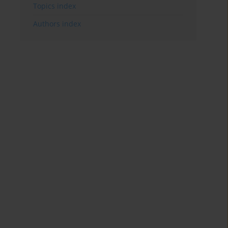
Topics index
Authors index