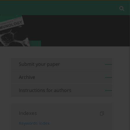
Submit your paper
Archive
Instructions for authors
Indexes
Keywords index