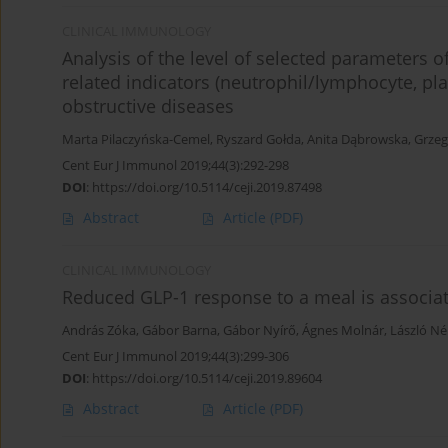
CLINICAL IMMUNOLOGY
Analysis of the level of selected parameters
related indicators (neutrophil/lymphocyte, pla
obstructive diseases
Marta Pilaczyńska-Cemel
,
Ryszard Gołda
,
Anita Dąbrowska
,
Grzeg
Cent Eur J Immunol 2019;44(3):292-298
DOI
:
https://doi.org/10.5114/ceji.2019.87498
Abstract
Article
(PDF)
CLINICAL IMMUNOLOGY
Reduced GLP-1 response to a meal is associa
András Zóka
,
Gábor Barna
,
Gábor Nyírő
,
Ágnes Molnár
,
László N
Cent Eur J Immunol 2019;44(3):299-306
DOI
:
https://doi.org/10.5114/ceji.2019.89604
Abstract
Article
(PDF)