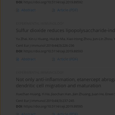
DOI
:
https://doi.org/10.5114/ceji.2019.89592
Abstract
Article
(PDF)
EXPERIMENTAL IMMUNOLOGY
Sulfur dioxide reduces lipopolysaccharide-ind
Yu Zhai
,
Xin-Li Huang
,
Hui-Jie Ma
,
Xiao-Hong Zhou
,
Jun-Lin Zhou
,
Cent Eur J Immunol 2019;44(3):226-236
DOI
:
https://doi.org/10.5114/ceji.2019.89593
Abstract
Article
(PDF)
EXPERIMENTAL IMMUNOLOGY
Not only anti-inflammation, etanercept abroga
dendritic cell migration and maturation
Xuechan Huang
,
Yi He
,
Jiaochan Han
,
Jian Zhuang
,
Juan He
,
Erwei
Cent Eur J Immunol 2019;44(3):237-245
DOI
:
https://doi.org/10.5114/ceji.2019.89595
Abstract
Article
(PDF)