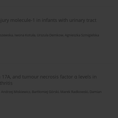
ury molecule-1 in infants with urinary tract
aszewska
,
Iwona Kotuła
,
Urszula Demkow
,
Agnieszka Szmigielska
in 17A, and tumour necrosis factor α levels in
hritis
,
Andrzej Miskiewicz
,
Bartłomiej Górski
,
Marek Radkowski
,
Damian