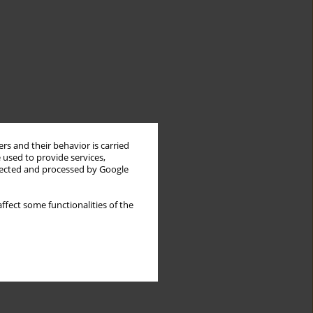
rs and their behavior is carried
 used to provide services,
llected and processed by Google
ffect some functionalities of the