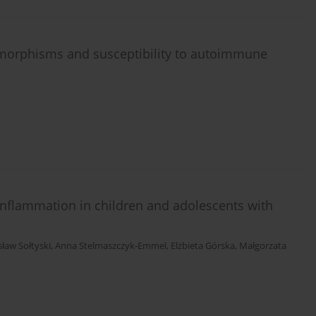
ymorphisms and susceptibility to autoimmune
 inflammation in children and adolescents with
sław Sołtyski
,
Anna Stelmaszczyk-Emmel
,
Elżbieta Górska
,
Małgorzata