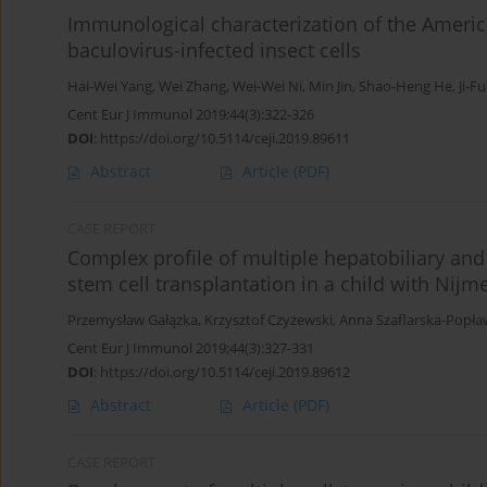
Immunological characterization of the Americ
baculovirus-infected insect cells
Hai-Wei Yang
,
Wei Zhang
,
Wei-Wei Ni
,
Min Jin
,
Shao-Heng He
,
Ji-F
Cent Eur J Immunol 2019;44(3):322-326
DOI
:
https://doi.org/10.5114/ceji.2019.89611
Abstract
Article
(PDF)
CASE REPORT
Complex profile of multiple hepatobiliary and
stem cell transplantation in a child with Ni
Przemysław Gałązka
,
Krzysztof Czyżewski
,
Anna Szaflarska-Popł
Cent Eur J Immunol 2019;44(3):327-331
DOI
:
https://doi.org/10.5114/ceji.2019.89612
Abstract
Article
(PDF)
CASE REPORT