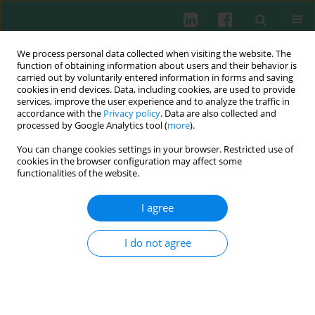
We process personal data collected when visiting the website. The
function of obtaining information about users and their behavior is
carried out by voluntarily entered information in forms and saving
cookies in end devices. Data, including cookies, are used to provide
services, improve the user experience and to analyze the traffic in
3/2019 vol. 44
accordance with the
Privacy policy
. Data are also collected and
processed by Google Analytics tool (
more
).
EXPERIMENTAL IMMUNOLOGY
You can change cookies settings in your browser. Restricted use of
cookies in the browser configuration may affect some
The associations between
functionalities of the website.
interleukin 10 polymorphisms
I agree
and susceptibility to
I do not agree
autoimmune uveitis – a meta-
analysis