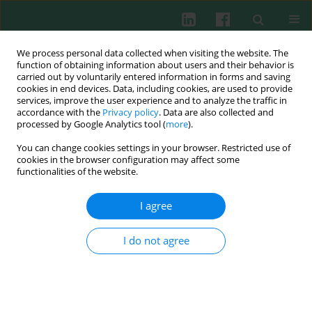
We process personal data collected when visiting the website. The
function of obtaining information about users and their behavior is
carried out by voluntarily entered information in forms and saving
cookies in end devices. Data, including cookies, are used to provide
services, improve the user experience and to analyze the traffic in
3/2019 vol. 44
accordance with the
Privacy policy
. Data are also collected and
processed by Google Analytics tool (
more
).
CLINICAL IMMUNOLOGY
You can change cookies settings in your browser. Restricted use of
cookies in the browser configuration may affect some
Tumour necrosis factor gene
functionalities of the website.
polymorphisms in Egyptian
I agree
patients with rheumatoid
I do not agree
arthritis and their relation to
disease activity and severity