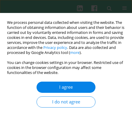
We process personal data collected when visiting the website. The
function of obtaining information about users and their behavior is
carried out by voluntarily entered information in forms and saving
cookies in end devices. Data, including cookies, are used to provide
services, improve the user experience and to analyze the traffic in
3/2019 vol. 44
accordance with the
Privacy policy
. Data are also collected and
processed by Google Analytics tool (
more
).
CLINICAL IMMUNOLOGY
You can change cookies settings in your browser. Restricted use of
cookies in the browser configuration may affect some
Comparison of T and NK
functionalities of the website.
lymphocyte subsets between
I agree
human endometrial tissue and
I do not agree
peripheral blood
1
1
2
Viktor P. Chernyshov
,
Boris V. Dons’koi
,
Iryna O. Sudoma
,
2