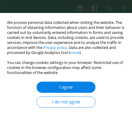
We process personal data collected when visiting the website. The
function of obtaining information about users and their behavior is
carried out by voluntarily entered information in forms and saving
cookies in end devices. Data, including cookies, are used to provide
services, improve the user experience and to analyze the traffic in
3/2019 vol. 44
accordance with the
Privacy policy
. Data are also collected and
processed by Google Analytics tool (
more
).
CLINICAL IMMUNOLOGY
You can change cookies settings in your browser. Restricted use of
cookies in the browser configuration may affect some
Changes in leukocyte profile
functionalities of the website.
and C-reactive protein
I agree
concentration in overweight
I do not agree
and obese adolescents after
reduction of body weight