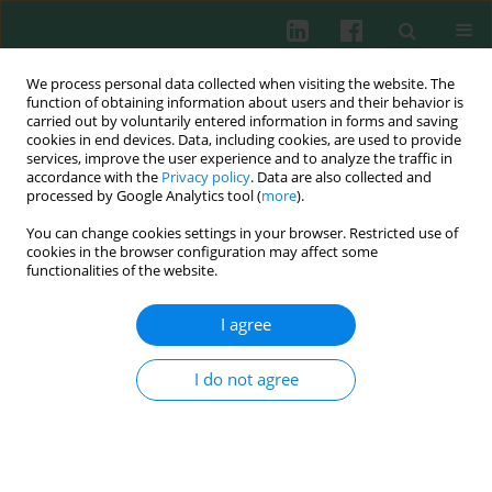
We process personal data collected when visiting the website. The
function of obtaining information about users and their behavior is
carried out by voluntarily entered information in forms and saving
cookies in end devices. Data, including cookies, are used to provide
services, improve the user experience and to analyze the traffic in
Online first
accordance with the
Privacy policy
. Data are also collected and
processed by Google Analytics tool (
more
).
ORIGINAL PAPER
You can change cookies settings in your browser. Restricted use of
cookies in the browser configuration may affect some
Cell-specific
functionalities of the website.
immunomodulatory effects of
I agree
snake venom-derived
I do not agree
thrombin-like enzyme ancrod
1
1
2
Laura Heimann
,
Anna Friesen
,
Kevin Sander
,
3
1,3