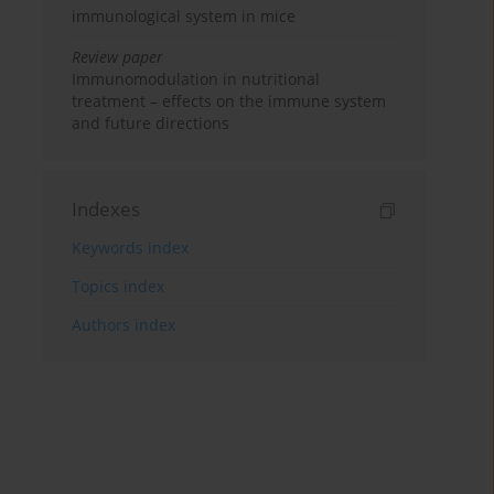
immunological system in mice
Review paper
Immunomodulation in nutritional
treatment – effects on the immune system
and future directions
Indexes
Keywords index
Topics index
Authors index