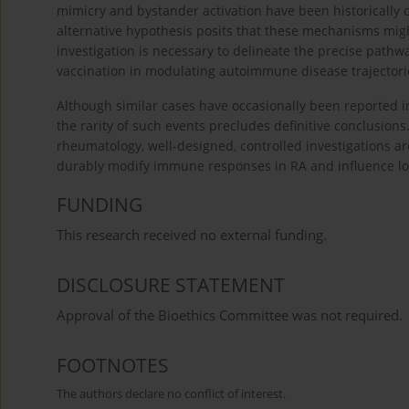
mimicry and bystander activation have been historically 
alternative hypothesis posits that these mechanisms mig
investigation is necessary to delineate the precise path
vaccination in modulating autoimmune disease trajectori
Although similar cases have occasionally been reported in
the rarity of such events precludes definitive conclusion
rheumatology, well-designed, controlled investigations a
durably modify immune responses in RA and influence lon
FUNDING
This research received no external funding.
DISCLOSURE STATEMENT
Approval of the Bioethics Committee was not required.
FOOTNOTES
The authors declare no conflict of interest.