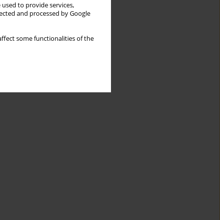
 used to provide services,
llected and processed by Google
ffect some functionalities of the