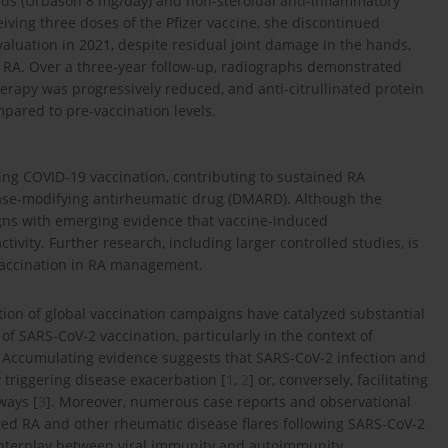
oids (Urbason 8 mg/day) and non-steroidal anti-inflammatory
iving three doses of the Pfizer vaccine, she discontinued
aluation in 2021, despite residual joint damage in the hands,
e RA. Over a three-year follow-up, radiographs demonstrated
erapy was progressively reduced, and anti-citrullinated protein
pared to pre-vaccination levels.
ing COVID-19 vaccination, contributing to sustained RA
ease-modifying antirheumatic drug (DMARD). Although the
gns with emerging evidence that vaccine-induced
ty. Further research, including larger controlled studies, is
 vaccination in RA management.
on of global vaccination campaigns have catalyzed substantial
 SARS-CoV-2 vaccination, particularly in the context of
 Accumulating evidence suggests that SARS-CoV-2 infection and
triggering disease exacerbation [
1
,
2
] or, conversely, facilitating
ays [
3
]. Moreover, numerous case reports and observational
ted RA and other rheumatic disease flares following SARS-CoV-2
 interplay between viral immunity and autoimmunity.