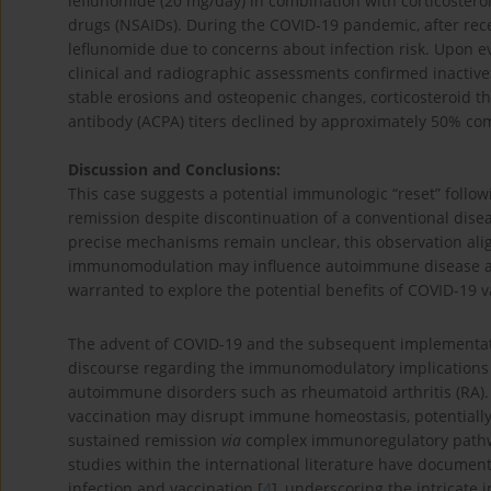
leflunomide (20 mg/day) in combination with corticoster
drugs (NSAIDs). During the COVID-19 pandemic, after rece
leflunomide due to concerns about infection risk. Upon ev
clinical and radiographic assessments confirmed inactiv
stable erosions and osteopenic changes, corticosteroid th
antibody (ACPA) titers declined by approximately 50% com
Discussion and Conclusions:
This case suggests a potential immunologic “reset” follow
remission despite discontinuation of a conventional dis
precise mechanisms remain unclear, this observation ali
immunomodulation may influence autoimmune disease activi
warranted to explore the potential benefits of COVID-19
The advent of COVID-19 and the subsequent implementati
discourse regarding the immunomodulatory implications of
autoimmune disorders such as rheumatoid arthritis (RA).
vaccination may disrupt immune homeostasis, potentially 
sustained remission
via
complex immunoregulatory pathw
studies within the international literature have documen
infection and vaccination [
4
], underscoring the intricate