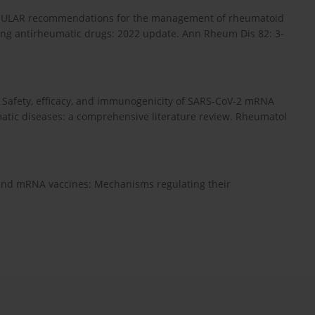
: EULAR recommendations for the management of rheumatoid
fying antirheumatic drugs: 2022 update. Ann Rheum Dis 82: 3-
 Safety, efficacy, and immunogenicity of SARS-CoV-2 mRNA
matic diseases: a comprehensive literature review. Rheumatol
 and mRNA vaccines: Mechanisms regulating their