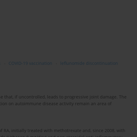
s
COVID-19 vaccination
leflunomide discontinuation
 that, if uncontrolled, leads to progressive joint damage. The
tion on autoimmune disease activity remain an area of
 RA, initially treated with methotrexate and, since 2008, with