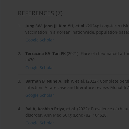
REFERENCES
(7)
1.
Jung SW
,
Jeon JJ
,
Kim YH
,
et al
. (2024): Long-term r
vaccination in a Korean, nationwide, population-bas
Google Scholar
2.
Terracina KA
,
Tan FK
(2021): Flare of rheumatoid arth
e470.
Google Scholar
3.
Barman B
,
Nune A
,
Ish P
,
et al
. (2022): Complete pers
infection: A rare case and literature review. Monaldi 
Google Scholar
4.
Rai A
,
Aashish Priya
,
et al
. (2022): Prevalence of rhe
disorder. Ann Med Surg (Lond) 82: 104628.
Google Scholar