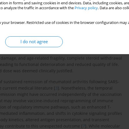
tion in forms and saving cookies in end devices. Data, including cookies, are
riod, raising the possibility that the prolonged disease control
o analyze the traffic in accordance with the
Privacy policy
. Data are also co
ticosteroid therapy.
oids are considered part of initial therapy in combination with
 your browser. Restricted use of cookies in the browser configuration may a
al of achieving clinical remission or low disease activity using
soon as clinically feasible [
5
]. In the present case, remission
maintaining low-dose corticosteroids. This represents a rare and
I do not agree
any other immunosuppressive therapy.
t damage, and age-related fragility, complete steroid withdrawal
 leading to functional deterioration and reduced quality of life.
d dose was deemed clinically justified.
of sustained remission of rheumatoid arthritis following SARS-
 current medical literature [
3
]. Nonetheless, the temporal
 remission might have occurred independently of the vaccination
ut may involve vaccine-induced reprogramming of immune
vation of regulatory immune pathways, such as enhanced T-
mediated inflammation, and shifts in cytokine signaling profiles
ibody kinetics, altered antigen presentation, and transient
y contribute to this unexpected outcome [
7
]. While molecular