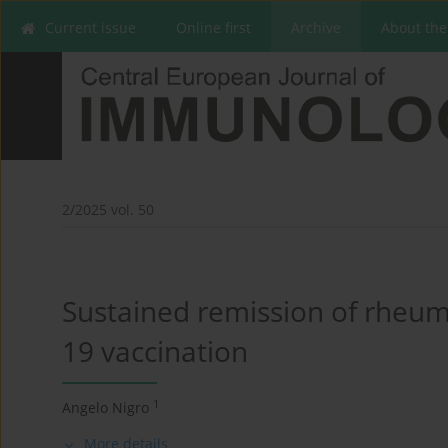
Current issue
Online first
Archive
About the
2/2025 vol. 50
Sustained remission of rheuma
19 vaccination
1
Angelo Nigro
More details