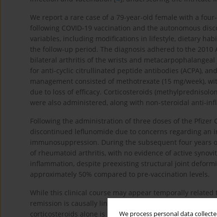
We report a rare case of a 79-year-old female with a fou
following COVID-19 vaccination and the autonomous disco
variables, including modifications in lifestyle, dietary 
the follow-up period. The diagnosis adhered to the 2010 A
bilateral arthritis of the wrists and metacarpophalangeal 
for anti-cyclic citrullinated peptide antibodies (ACPA), and
management consisted of methotrexate (15 mg/week), with
due to loss of efficacy. Corticosteroids (methylprednisol
were also administered, along with non-steroidal anti-in
Following the administration of three doses of the Pfizer 
discontinued leflunomide due to concerns regarding an inc
immunosuppression. During the subsequent four years of f
of rheumatoid arthritis, with no evidence of active synovi
inflammation, despite preexisting structural joint deformi
approximately 50% compared to pre-vaccination levels.
While this clinical course may appear temporally related
remission is causally linked to it. In clinical practice, su
corticosteroids alone is uncommon but not unprecedented
We process personal data collected