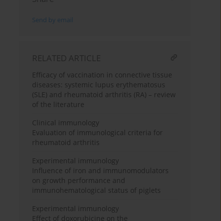
Send by email
RELATED ARTICLE
Efficacy of vaccination in connective tissue
diseases: systemic lupus erythematosus
(SLE) and rheumatoid arthritis (RA) – review
of the literature
Clinical immunology
Evaluation of immunological criteria for
rheumatoid arthritis
Experimental immunology
Influence of iron and immunomodulators
on growth performance and
immunohematological status of piglets
Experimental immunology
Effect of doxorubicine on the