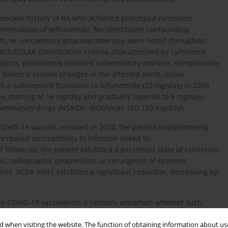
r-decade history of RA who achieved prolonged remission
ntinuation of leflunomide. No identifiable confounding
habits, or concomitant pharmacotherapy, were noted throughout
CR/EULAR classification criteria, characterized by symmetric
joints, persistently elevated inflammatory markers, seropositivity
 bilateral erosive changes in the affected joints. Initial
 a subsequent transition to leflunomide (20 mg/day) in 2008
one, starting at 16 mg/day and gradually tapered to 8 mg/day)
flammatory drugs (NSAIDs; diclofenac 100-150 mg/day).
COVID-19 vaccine, initiated in 2020, the patient independently
reased susceptibility to infection linked to
ollow-up, the patient exhibited a persistent state of remission
tis, radiographic progression, or resurgence of systemic
ties. ACPA titers exhibited a significant reduction, decreasing by
 to COVID-19 vaccination, it remains uncertain whether such
stained remission in elderly patients with RA receiving low-dose
. Notably, the patient continued treatment with low-dose
 when visiting the website. The function of obtaining information about use