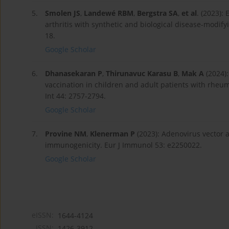
5.
Smolen JS
,
Landewé RBM
,
Bergstra SA
,
et al
. (2023)
arthritis with synthetic and biological disease-modi
18.
Google Scholar
6.
Dhanasekaran P
,
Thirunavuc Karasu B
,
Mak A
(2024):
vaccination in children and adult patients with rheu
Int 44: 2757-2794.
Google Scholar
7.
Provine NM
,
Klenerman P
(2023): Adenovirus vector
immunogenicity. Eur J Immunol 53: e2250022.
Google Scholar
eISSN:
1644-4124
ISSN:
1426-3912