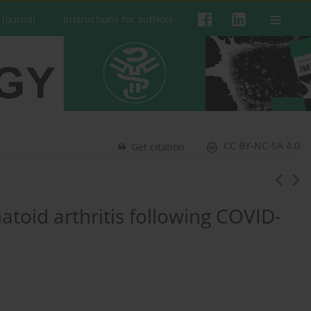
 Journal
Instructions for authors
CC BY-NC-SA 4.0
Get citation
toid arthritis following COVID-