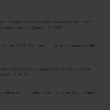
isk of autoimmune diseases after mRNA-based SARS-CoV2
ed cohort study. Nat Commun 15: 6181.
ritis after COVID-19 vaccination. Lancet Rheumatol 3: e469-
istent remission of rheumatoid arthritis after COVID-19
Arch Chest Dis 93.
umatoid arthritis following COVID-19 vaccine: An autoimmune