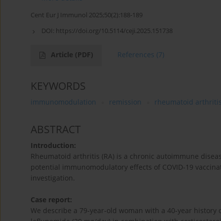
Cent Eur J Immunol 2025;50(2):188-189
DOI:
https://doi.org/10.5114/ceji.2025.151738
Article
(PDF)
References
(7)
KEYWORDS
immunomodulation
remission
rheumatoid arthriti
ABSTRACT
Introduction:
Rheumatoid arthritis (RA) is a chronic autoimmune disease
potential immunomodulatory effects of COVID-19 vaccina
investigation.
Case report:
We describe a 79-year-old woman with a 40-year history of