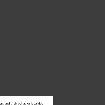
rs and their behavior is carried