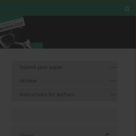
Submit your paper
Archive
Instructions for authors
Share