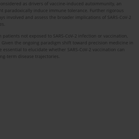
considered as drivers of vaccine-induced autoimmunity, an
ht paradoxically induce immune tolerance. Further rigorous
ways involved and assess the broader implications of SARS-CoV-2
es.
 patients not exposed to SARS-CoV-2 infection or vaccination,
s. Given the ongoing paradigm shift toward precision medicine in
re essential to elucidate whether SARS-CoV-2 vaccination can
g-term disease trajectories.