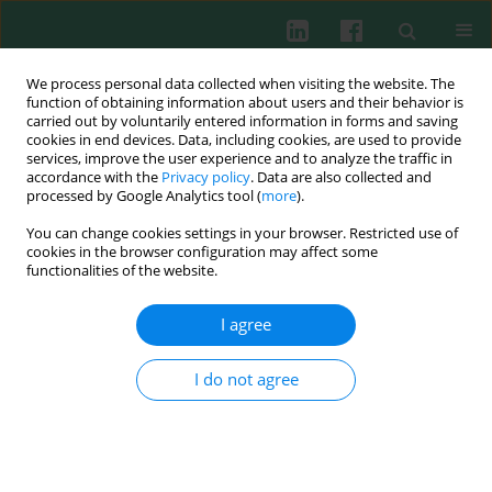
We process personal data collected when visiting the website. The
function of obtaining information about users and their behavior is
carried out by voluntarily entered information in forms and saving
cookies in end devices. Data, including cookies, are used to provide
Author
Guo-Xian Ding
services, improve the user experience and to analyze the traffic in
accordance with the
Privacy policy
. Data are also collected and
processed by Google Analytics tool (
more
).
You can change cookies settings in your browser. Restricted use of
Experimental immunology
cookies in the browser configuration may affect some
Bacterial lipoprotein tolerance attenuates cardiac
functionalities of the website.
dysfunction in septic mice
I agree
Jing Zhou
,
Min Huang
,
Li-Qing Bi
,
Su-Ming Zhou
,
Yun-Lin Cheng
,
Guo-
Xian Ding
,
Wei-Hao Sun
Cent Eur J Immunol 2012;37(3):209-220
I do not agree
DOI
:
https://doi.org/10.5114/ceji.2012.30796
Abstract
Article
(PDF)