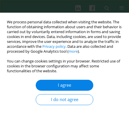
We process personal data collected when visiting the website. The
function of obtaining information about users and their behavior is
carried out by voluntarily entered information in forms and saving
cookies in end devices. Data, including cookies, are used to provide
Author
Yun-Lin Cheng
services, improve the user experience and to analyze the traffic in
accordance with the
Privacy policy
. Data are also collected and
processed by Google Analytics tool (
more
).
You can change cookies settings in your browser. Restricted use of
Experimental immunology
cookies in the browser configuration may affect some
Bacterial lipoprotein tolerance attenuates cardiac
functionalities of the website.
dysfunction in septic mice
I agree
Jing Zhou
,
Min Huang
,
Li-Qing Bi
,
Su-Ming Zhou
,
Yun-Lin Cheng
,
Guo-
Xian Ding
,
Wei-Hao Sun
Cent Eur J Immunol 2012;37(3):209-220
I do not agree
DOI
:
https://doi.org/10.5114/ceji.2012.30796
Abstract
Article
(PDF)