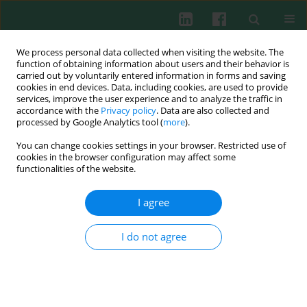
We process personal data collected when visiting the website. The
function of obtaining information about users and their behavior is
carried out by voluntarily entered information in forms and saving
cookies in end devices. Data, including cookies, are used to provide
Author
Maciej Słodkowski
services, improve the user experience and to analyze the traffic in
accordance with the
Privacy policy
. Data are also collected and
processed by Google Analytics tool (
more
).
Clinical immunology
You can change cookies settings in your browser. Restricted use of
Gene expression disorders of innate antibacterial
cookies in the browser configuration may affect some
signaling pathway in pancreatic cancer patients:
functionalities of the website.
implications for leukocyte dysfunction and tumor
I agree
progression
Robert Słotwiński
,
Aleksandra Dąbrowska
,
Gustaw Lech
,
Maciej
I do not agree
Słodkowski
,
Sylwia M. Słotwińska
Cent Eur J Immunol 2014;39(4):498-507
DOI
:
https://doi.org/10.5114/ceji.2014.47736
Abstract
Article
(PDF)