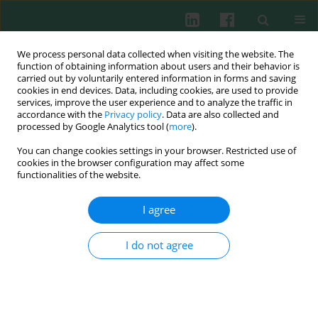
We process personal data collected when visiting the website. The
function of obtaining information about users and their behavior is
carried out by voluntarily entered information in forms and saving
cookies in end devices. Data, including cookies, are used to provide
Author
Marzena Zaleska
services, improve the user experience and to analyze the traffic in
accordance with the
Privacy policy
. Data are also collected and
processed by Google Analytics tool (
more
).
Clinical immunology
You can change cookies settings in your browser. Restricted use of
Anti-inflammatory response to early enteral
cookies in the browser configuration may affect some
immunonutrition in malnourished patients after
functionalities of the website.
pancreaticoduodenectomy
I agree
Robert Słotwiński
,
Waldemar L. Olszewski
,
Maciej Słodkowski
,
Gustaw
Lech
,
Marzena Zaleska
,
Zdzisław Wójcik
,
Sylwia M. Słotwińska
,
Gabriela
Gulak
,
Andrzej Krajewski
,
Wojciech I. Krasnodębski
I do not agree
Cent Eur J Immunol 2007;32(3):138-146
Abstract
Article
(PDF)