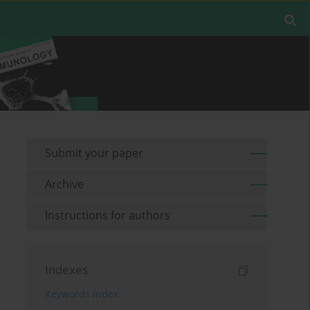
Submit your paper
Archive
Instructions for authors
Indexes
Keywords index