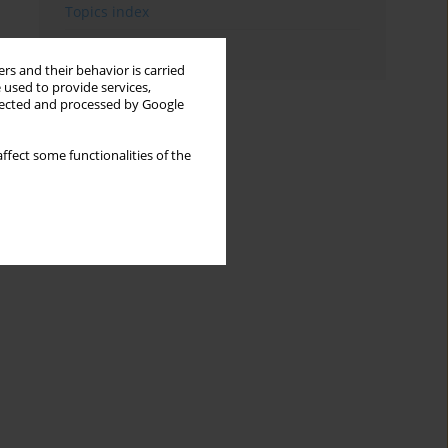
Topics index
Authors index
rs and their behavior is carried
 used to provide services,
llected and processed by Google
ffect some functionalities of the