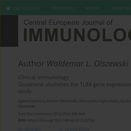
Current issue
Online first
Archive
About the
Author
Waldemar L. Olszewski
Clinical immunology
Glutamine abolishes the TLR4 gene expression 
study
Sylwia Kędziora
,
Robert Słotwiński
,
Aleksandra Dąbrowska
,
Gusta
Olszewski
Cent Eur J Immunol 2012;37(4):350-354
DOI
:
https://doi.org/10.5114/ceji.2012.32724
Abstract
Article
(PDF)