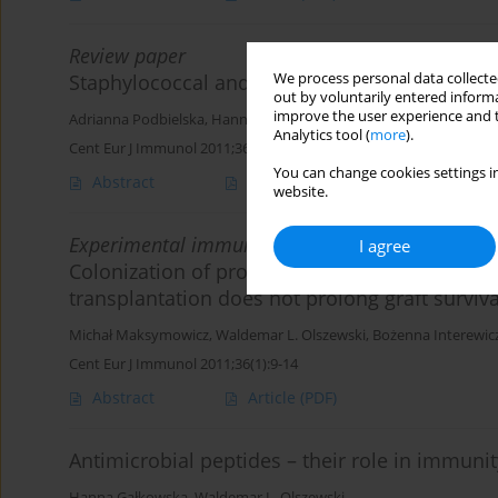
Review paper
We process personal data collected
Staphylococcal and enterococcal virulence – 
out by voluntarily entered informa
improve the user experience and t
Adrianna Podbielska
,
Hanna Gałkowska
,
Waldemar L. Olszewski
Analytics tool (
more
).
Cent Eur J Immunol 2011;36(1):56-64
You can change cookies settings in
Abstract
Article
(PDF)
website.
Experimental immunology
I agree
Colonization of prospective heart graft with r
transplantation does not prolong graft surviva
Michał Maksymowicz
,
Waldemar L. Olszewski
,
Bożenna Interewic
Cent Eur J Immunol 2011;36(1):9-14
Abstract
Article
(PDF)
Antimicrobial peptides – their role in immunit
Hanna Gałkowska
,
Waldemar L. Olszewski