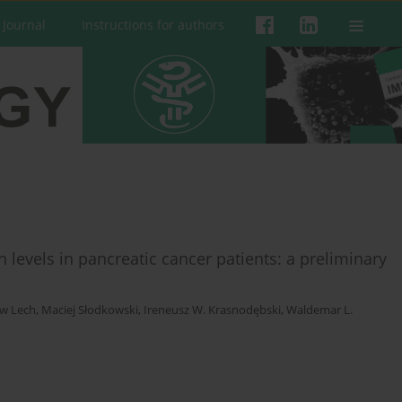
 Journal
Instructions for authors
levels in pancreatic cancer patients: a preliminary
w Lech
,
Maciej Słodkowski
,
Ireneusz W. Krasnodębski
,
Waldemar L.