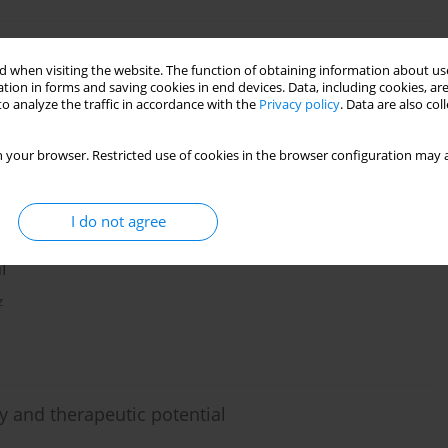
 when visiting the website. The function of obtaining information about use
a review
tion in forms and saving cookies in end devices. Data, including cookies, are
o analyze the traffic in accordance with the
Privacy policy
. Data are also co
 your browser. Restricted use of cookies in the browser configuration may a
I do not agree
ecipient bone marrow dendritic cells prior to
l
z
y and therapeutic potential